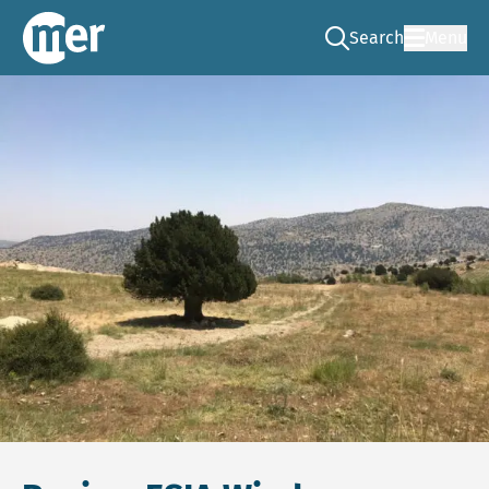
Search
Menu
Go to the search pag
NCEA – EN