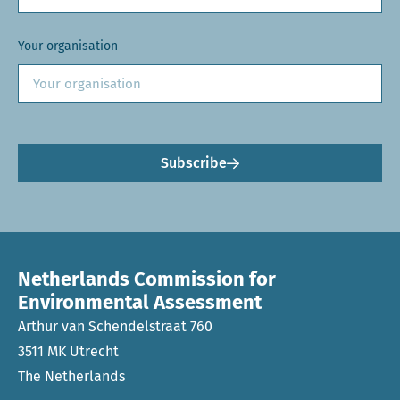
Your organisation
Subscribe
Netherlands Commission for
Environmental Assessment
Arthur van Schendelstraat 760
3511 MK Utrecht
The Netherlands