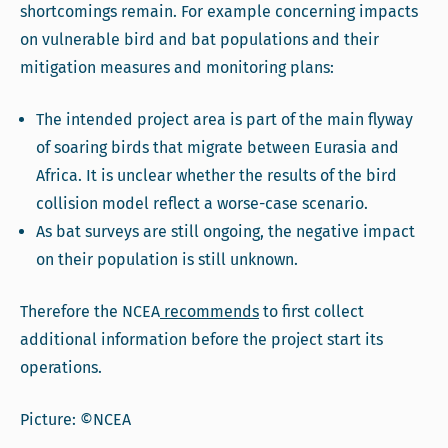
shortcomings remain. For example concerning impacts
on vulnerable bird and bat populations and their
mitigation measures and monitoring plans:
The intended project area is part of the main flyway
of soaring birds that migrate between Eurasia and
Africa. It is unclear whether the results of the bird
collision model reflect a worse-case scenario.
As bat surveys are still ongoing, the negative impact
on their population is still unknown.
Therefore the NCEA
recommends
to first collect
additional information before the project start its
operations.
Picture: ©NCEA