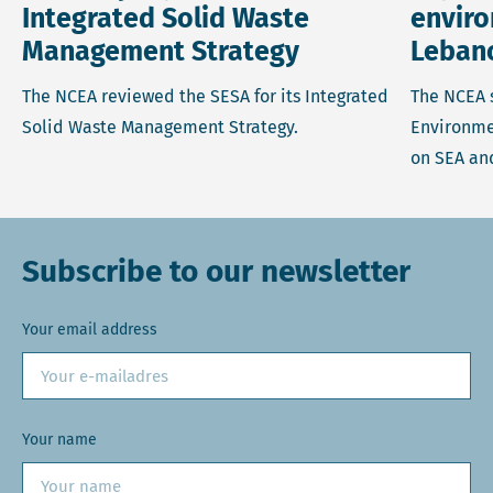
Integrated Solid Waste
enviro
Management Strategy
Leban
The NCEA reviewed the SESA for its Integrated
The NCEA 
Solid Waste Management Strategy.
Environmen
on SEA an
Subscribe to our newsletter
Your email address
Your name