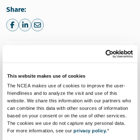
Share:
Share on Facebook
Share on LinkedIn
Share via e-mail
More information
This website makes use of cookies
The NCEA makes use of cookies to improve the user-
friendliness and to analyze the visit and use of this
website. We share this information with our partners who
Leyla Özay
can combine this data with other sources of information
Senior Advisor Environmental and Social
based on your consent or on the use of other services.
The cookies we use do not capture any personal data.
Assessment
For more information, see our
privacy policy.
*
Email Leyla Özay
Lozay@eia.nl