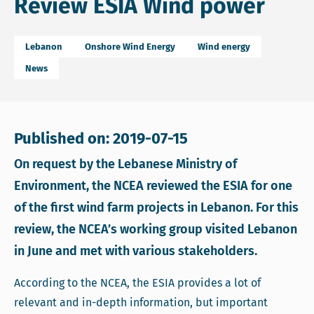
Review ESIA Wind power
Lebanon
Onshore Wind Energy
Wind energy
News
Published on: 2019-07-15
On request by the Lebanese Ministry of
Environment, the NCEA reviewed the ESIA for one
of the first wind farm projects in Lebanon. For this
review, the NCEA’s working group visited Lebanon
in June and met with various stakeholders.
According to the NCEA, the ESIA provides a lot of
relevant and in-depth information, but important