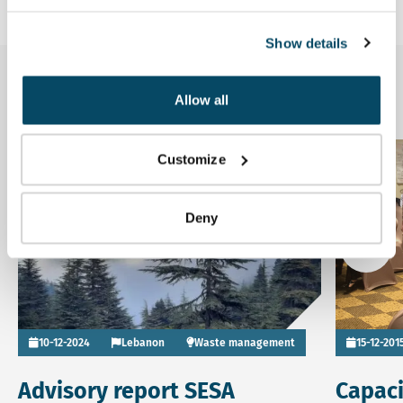
Show details
Related news
Allow all
Read more about Advisory report SESA Integrated Solid W
Read more
Customize
News
Deny
Go to
10-12-2024
Lebanon
Waste management
15-12-201
Advisory report SESA
Capaci