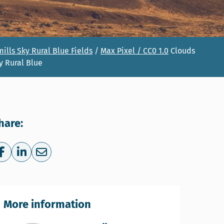
ills Sky Rural Blue Fields
/
Max Pixel
/
CC0 1.0
Clouds
y Rural Blue
hare:
Share on Facebook
Share on LinkedIn
Share via e-mail
More information