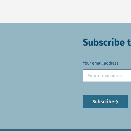
Subscribe t
Your email address
Subscribe