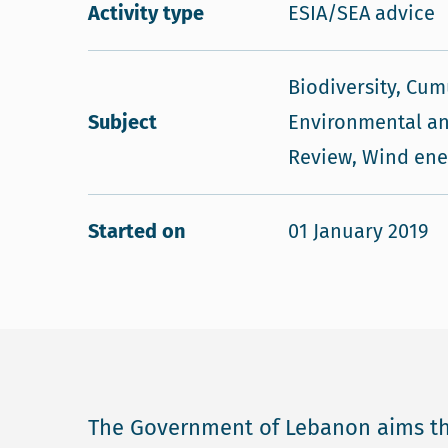
Activity type
ESIA/SEA advice
Biodiversity, Cum
Subject
Environmental an
Review, Wind ene
Started on
01 January 2019
The Government of Lebanon aims th