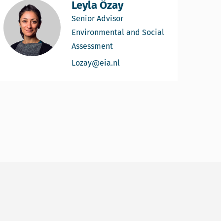
Leyla Özay
Senior Advisor
Environmental and Social
Assessment
Email Leyla Özay
Lozay@eia.nl