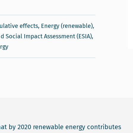
ulative effects, Energy (renewable),
d Social Impact Assessment (ESIA),
rgy
at by 2020 renewable energy contributes