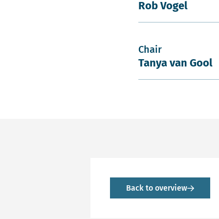
Rob Vogel
Chair
Tanya van Gool
Back to overview