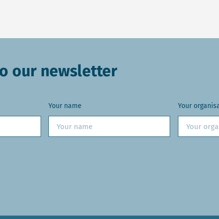
o our newsletter
Your name
Your organis