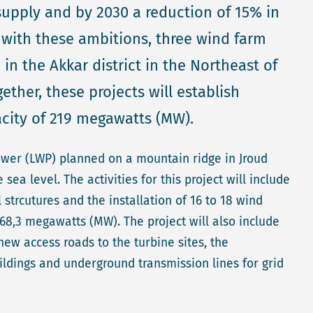
supply and by 2030 a reduction of 15% in
e with these ambitions, three wind farm
in the Akkar district in the Northeast of
ether, these projects will establish
acity of 219 megawatts (MW).
ower (LWP) planned on a mountain ridge in Jroud
a level. The activities for this project will include
l strcutures and the installation of 16 to 18 wind
68,3 megawatts (MW). The project will also include
ew access roads to the turbine sites, the
uildings and underground transmission lines for grid