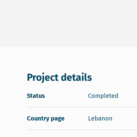
Project details
Status
Completed
Country page
Lebanon