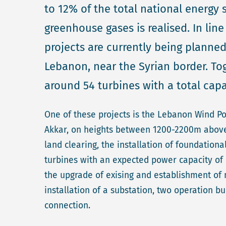
to 12% of the total national energy 
greenhouse gases is realised. In lin
projects are currently being planned 
Lebanon, near the Syrian border. Tog
around 54 turbines with a total cap
One of these projects is the Lebanon Wind P
Akkar, on heights between 1200-2200m above se
land clearing, the installation of foundationa
turbines with an expected power capacity of 
the upgrade of exising and establishment of n
installation of a substation, two operation b
connection.