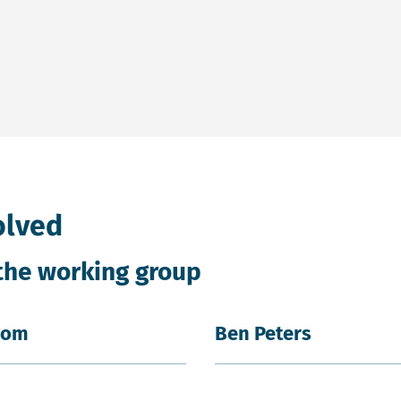
Power in a new tab and on an external site.
olved
the working group
oom
Ben Peters