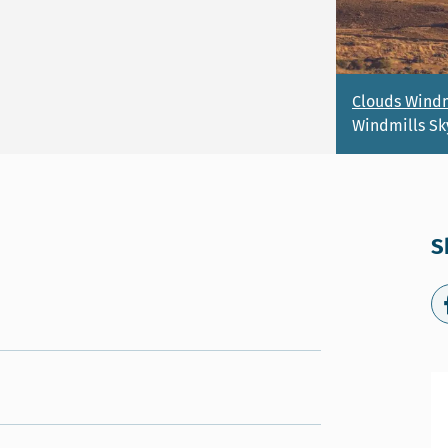
Clouds Windm
Windmills Sk
S