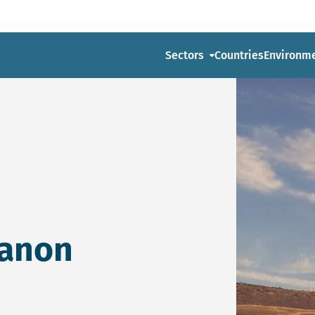
Sectors
Countries
Environm
banon