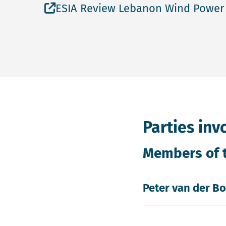
Open file ESIA Review Lebanon Wind 
ESIA Review Lebanon Wind Power
Parties inv
Members of 
Peter van der B