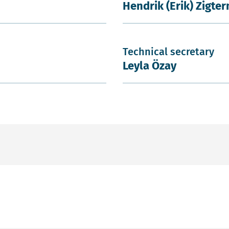
Hendrik (Erik) Zigte
Technical secretary
Leyla Özay