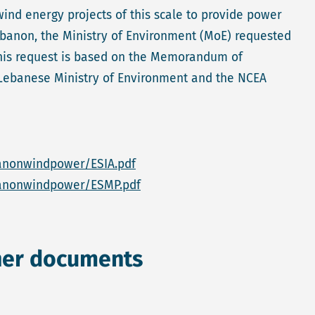
wind energy projects of this scale to provide power
Lebanon, the Ministry of Environment (MoE) requested
 This request is based on the Memorandum of
Lebanese Ministry of Environment and the NCEA
anonwindpower/ESIA.pdf
banonwindpower/ESMP.pdf
her documents