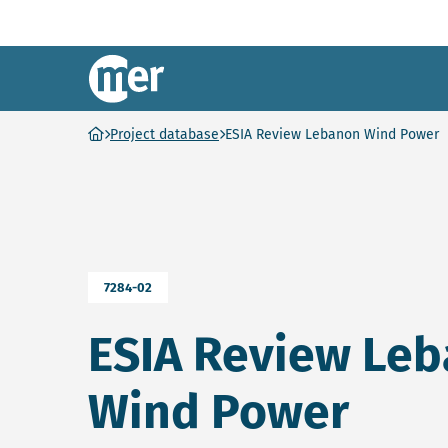
NCEA – EN
Ga naar homepage
Project database
ESIA Review Lebanon Wind Power
7284-02
ESIA Review Le
Wind Power