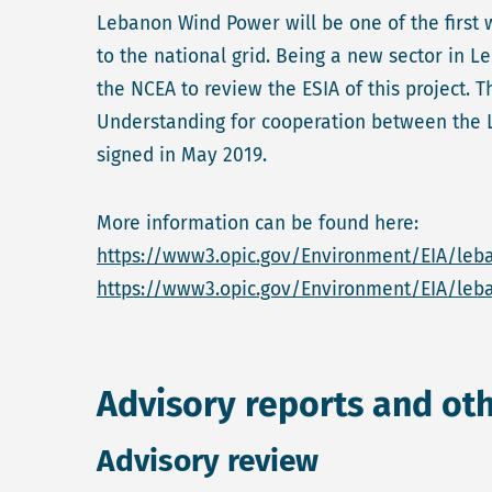
Lebanon Wind Power will be one of the first 
to the national grid. Being a new sector in 
the NCEA to review the ESIA of this project.
Understanding for cooperation between the 
signed in May 2019.
More information can be found here:
https://www3.opic.gov/Environment/EIA/leb
https://www3.opic.gov/Environment/EIA/le
Advisory reports and ot
Advisory review