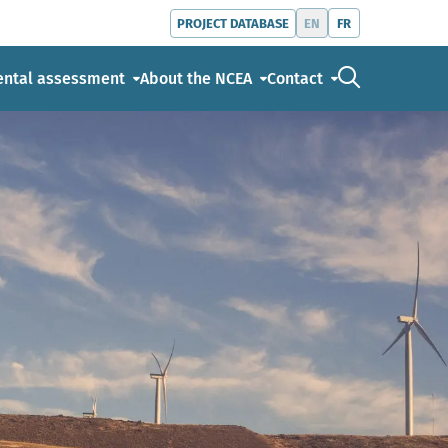
EN
FR
PROJECT DATABASE
Go to the s
ental assessment
About the NCEA
Contact