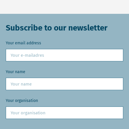
Subscribe to our newsletter
Your email address
Your name
Your organisation