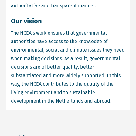
authoritative and transparent manner.
Our vision
The NCEA’s work ensures that governmental
authorities have access to the knowledge of
environmental, social and climate issues they need
when making decisions. As a result, governmental
decisions are of better quality, better
substantiated and more widely supported. In this
way, the NCEA contributes to the quality of the
living environment and to sustainable
development in the Netherlands and abroad.