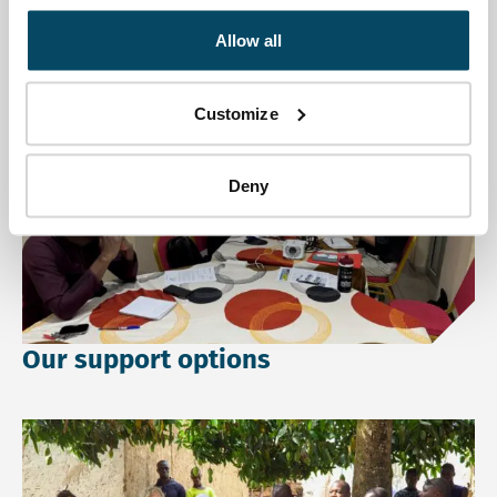
Allow all
Go directly to:
Customize
Read more about Our support options.
Deny
Our support options
Read more about Our Theory of Change.