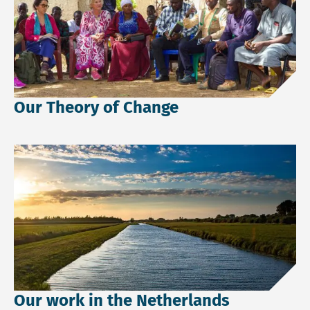
Our Theory of Change
Read more about Our work in the Netherlands.
Our work in the Netherlands