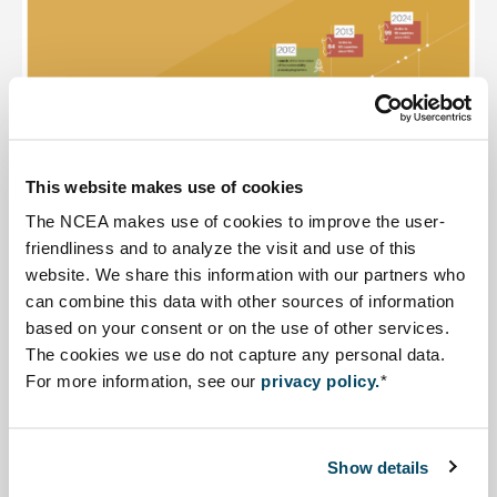
This website makes use of cookies
The NCEA makes use of cookies to improve the user-
friendliness and to analyze the visit and use of this
website. We share this information with our partners who
can combine this data with other sources of information
This link opens in a new tab
based on your consent or on the use of other services.
Timeline
30 years of the NCEA
developed in 2023. Click
The cookies we use do not capture any personal data.
on the image for an expanded version.
For more information, see our
privacy policy.
*
Show details