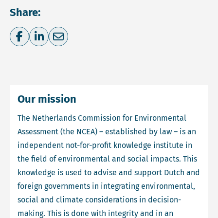
Share:
Share on Facebook
Share on LinkedIn
Share via e-mail
Our mission
The Netherlands Commission for Environmental
Assessment (the NCEA) – established by law – is an
independent not-for-profit knowledge institute in
the field of environmental and social impacts. This
knowledge is used to advise and support Dutch and
foreign governments in integrating environmental,
social and climate considerations in decision-
making. This is done with integrity and in an