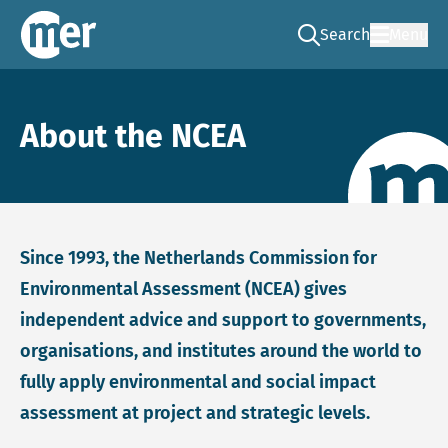
Search
Menu
Go to the search pag
NCEA – EN
About the NCEA
Since 1993, the Netherlands Commission for
Environmental Assessment (NCEA) gives
independent advice and support to governments,
organisations, and institutes around the world to
fully apply environmental and social impact
assessment at project and strategic levels.