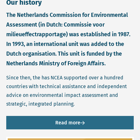
Our history
The Netherlands Commission for Environmental
Assessment (in Dutch: Commissie voor
milieueffectrapportage) was established in 1987.
In 1993, an international unit was added to the
Dutch organisation. This unit is funded by the
Netherlands Ministry of Foreign Affairs.
Since then, the has NCEA supported over a hundred
countries with technical assistance and independent
advice on environmental impact assessment and
strategic, integrated planning.
Read more