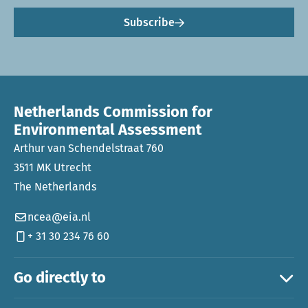
Subscribe
Netherlands Commission for
Environmental Assessment
Arthur van Schendelstraat 760
3511 MK Utrecht
The Netherlands
ncea@eia.nl
+ 31 30 234 76 60
Go directly to