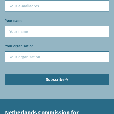
Your name
Your organisation
Subscribe
Netherlands Commission for