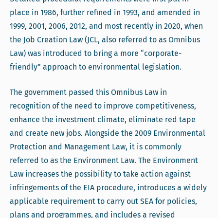
place in 1986, further refined in 1993, and amended in
1999, 2001, 2006, 2012, and most recently in 2020, when
the Job Creation Law (JCL, also referred to as Omnibus
Law) was introduced to bring a more “corporate-
friendly” approach to environmental legislation.
The government passed this Omnibus Law in
recognition of the need to improve competitiveness,
enhance the investment climate, eliminate red tape
and create new jobs. Alongside the 2009 Environmental
Protection and Management Law, it is commonly
referred to as the Environment Law. The Environment
Law increases the possibility to take action against
infringements of the EIA procedure, introduces a widely
applicable requirement to carry out SEA for policies,
plans and programmes, and includes a revised