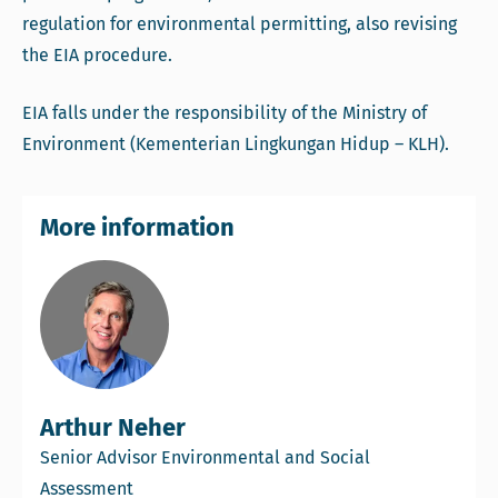
regulation for environmental permitting, also revising
the EIA procedure.
EIA falls under the responsibility of the Ministry of
Environment (Kementerian Lingkungan Hidup – KLH).
More information
Arthur Neher
Senior Advisor Environmental and Social
Assessment