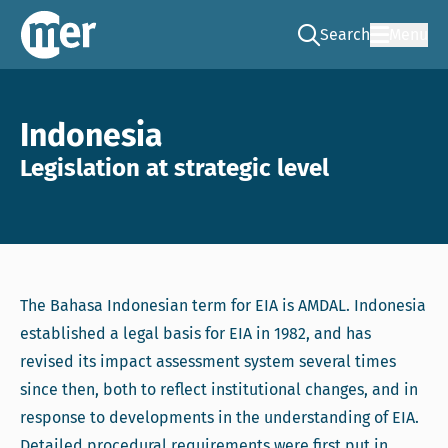
Search
Menu
Go to the search pag
NCEA – EN
Indonesia
Legislation at strategic level
The Bahasa Indonesian term for EIA is AMDAL. Indonesia
established a legal basis for EIA in 1982, and has
revised its impact assessment system several times
since then, both to reflect institutional changes, and in
response to developments in the understanding of EIA.
Detailed procedural requirements were first put in