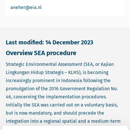
Email Arthur Neher
aneher@eia.nl
Last modified: 14 December 2023
Overview SEA procedure
Strategic Environmental Assessment (SEA, or Kajian
Lingkungan Hidup Strategis – KLHS), is becoming
increasingly prominent in Indonesia following the
promulgation of the 2016 Government Regulation No.
46, concerning the implementation procedures.
Initially the SEA was carried out on a voluntary basis,
but is now mandatory, and should precede the
integration into a regional spatial and a medium-term
development plan.