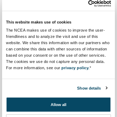
The Ministry of National Development
Planning/National Development Planning Agency
This website makes use of cookies
(PPN/Bappenas) started the preparations of the 2025-
The NCEA makes use of cookies to improve the user-
2045 National Long-Term Development Plan (RPJPN),
friendliness and to analyze the visit and use of this
with an SEA, to ensure sustainable development is
website. We share this information with our partners who
can combine this data with other sources of information
properly integrated both at the regional and national
based on your consent or on the use of other services.
level. At the regional level, the Regional Development
The cookies we use do not capture any personal data.
Planning Agency (Bappeda) conducted an SEA for the
For more information, see our
privacy policy.
*
Regional Spatial Planning Plan 2016-2036 and the
Medium Term Development Plan 2018-2023.
Show details
SEA is carried out in an inclusive, participatory and
transparent manner and involves several parties
Allow all
including ministries/agencies, the private sector,
academics, and non-governmental organisations.