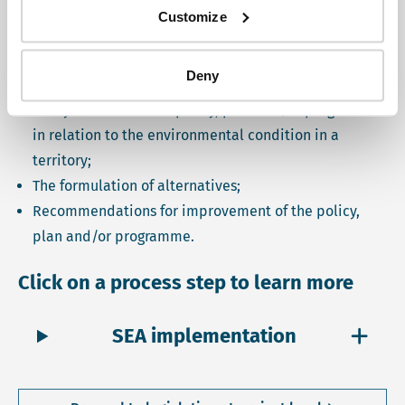
Customize
Article 16 of the Environmental Protection and
Management Act (2009) mentions three steps of SEA:
Deny
Study the effects of a policy, plan and/or programme
in relation to the environmental condition in a
territory;
The formulation of alternatives;
Recommendations for improvement of the policy,
plan and/or programme.
Click on a process step to learn more
SEA implementation