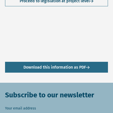
Proceed to legislation at project level
Download this information as PDF
Subscribe to our newsletter
Your email address