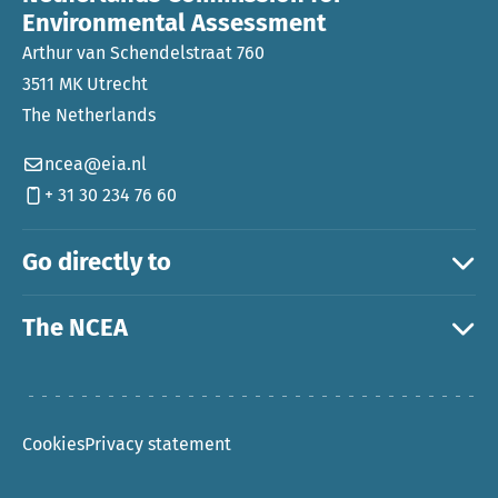
Environmental Assessment
Arthur van Schendelstraat 760
3511 MK Utrecht
The Netherlands
ncea@eia.nl
+ 31 30 234 76 60
Go directly to
The NCEA
Cookies
Privacy statement