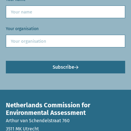
Your organisation
Subscribe
Netherlands Commission for
Environmental Assessment
Arthur van Schendelstraat 760
3511 MK Utrecht