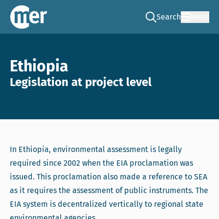
Search
Menu
Go to the search pag
NCEA – EN
Ethiopia
Legislation at project level
In Ethiopia, environmental assessment is legally
required since 2002 when the EIA proclamation was
issued. This proclamation also made a reference to SEA
as it requires the assessment of public instruments. The
EIA system is decentralized vertically to regional state
environmental agencies.