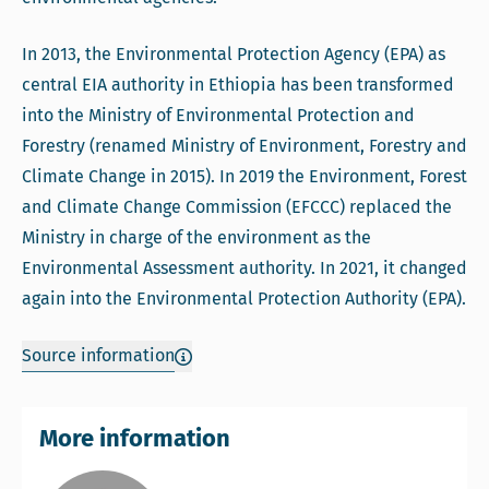
In 2013, the Environmental Protection Agency (EPA) as
central EIA authority in Ethiopia has been transformed
into the Ministry of Environmental Protection and
Forestry (renamed Ministry of Environment, Forestry and
Climate Change in 2015). In 2019 the Environment, Forest
and Climate Change Commission (EFCCC) replaced the
Ministry in charge of the environment as the
Environmental Assessment authority. In 2021, it changed
again into the Environmental Protection Authority (EPA).
Source information
More information