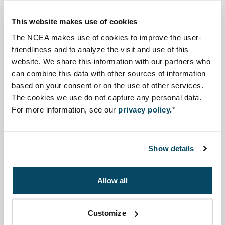
Important documents as outcomes of the EIA process
are the following: IEE report for screening (advised),
This website makes use of cookies
scoping report (advised), EIA report, environmental
The NCEA makes use of cookies to improve the user-
clearance licence.
friendliness and to analyze the visit and use of this
website. We share this information with our partners who
can combine this data with other sources of information
Amhara state
based on your consent or on the use of other services.
A project owner has to submit a description of the
The cookies we use do not capture any personal data.
project as well as its impacts to the structures of the
For more information, see our
privacy policy.
*
ANRS Environment and Forest Protection Authority or
their regional offices.
Show details
Source information
Allow all
Click on a process step to learn more
Customize
Screening