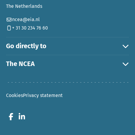
The Netherlands
ncea@eia.nl
+ 31 30 234 76 60
Go directly to
The NCEA
Cookies
Privacy statement
Go to Facebook
Go to LinkedIn