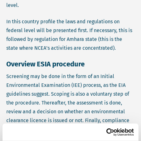
level.
In this country profile the laws and regulations on
federal level will be presented first. If necessary, this is
followed by regulation for Amhara state (this is the
state where NCEA’s activities are concentrated).
Overview ESIA procedure
Screening may be done in the form of an Initial
Environmental Examination (IEE) process, as the EIA
guidelines suggest. Scoping is also a voluntary step of
the procedure. Thereafter, the assessment is done,
review and a decision on whether an environmental
clearance licence is issued or not. Finally, compliance
monitoring is conducted.