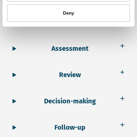
Deny
Scoping
Assessment
Review
Decision-making
Follow-up