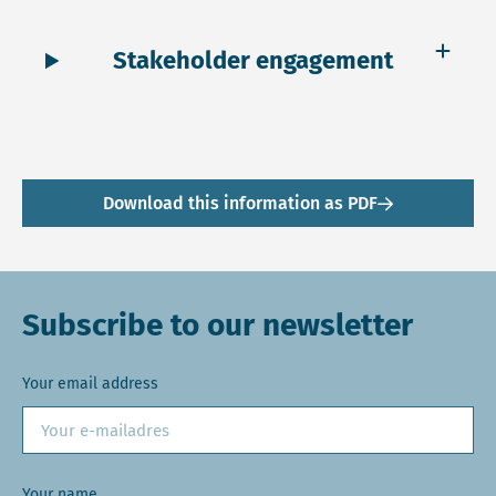
Stakeholder engagement
Download this information as PDF
Subscribe to our newsletter
Your email address
Your name