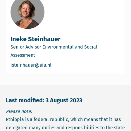
Ineke Steinhauer
Senior Advisor Environmental and Social
Assessment
Email Ineke Steinhauer
isteinhauer@eia.nl
Last modified: 3 August 2023
Please note:
Ethiopia is a federal republic, which means that it has
delegated many duties and responsibilities to the state