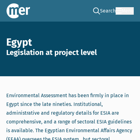
Search
Menu
Go to the search pag
NCEA – EN
Egypt
Legislation at project level
Environmental Assessment has been firmly in place in
Egypt since the late nineties. Institutional,
administrative and regulatory details for ESIA are
comprehensive, and a range of sectoral ESIA guidelines
is available. The Egyptian Environmental Affairs Agency
(EEAA) oversees the ESIA system, but sectoral