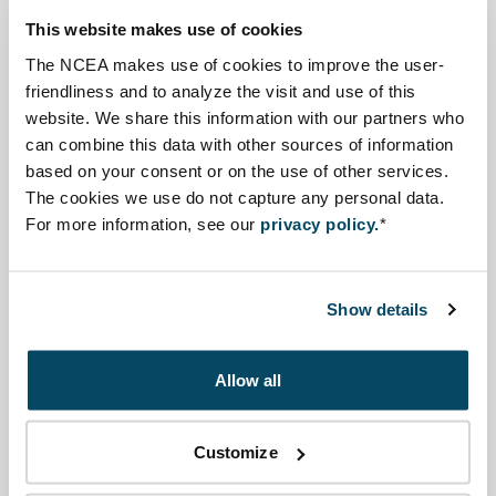
to proceed with a full EIA.
This website makes use of cookies
As Category C projects are required to submit a full
The NCEA makes use of cookies to improve the user-
ESIA report at this early stage, screening is effectively
friendliness and to analyze the visit and use of this
done by the proponent. The CAA and EEAA then
website. We share this information with our partners who
proceed to review the EIA report on its quality.
can combine this data with other sources of information
based on your consent or on the use of other services.
Scoping is not a obligatory stage in the ESIA procedure.
The cookies we use do not capture any personal data.
For more information, see our
privacy policy.
*
Source information
Click on a process step to learn more
Show details
Allow all
Screening
Customize
Scoping