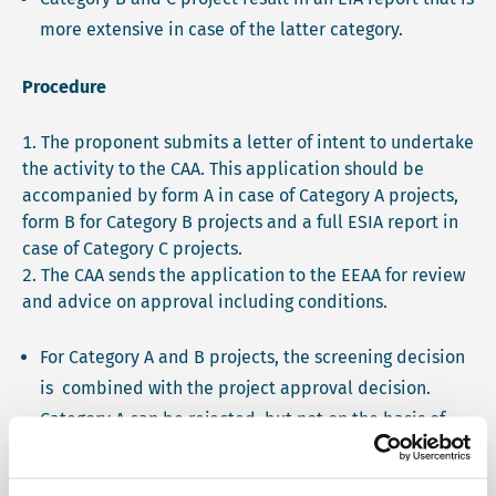
more extensive in case of the latter category.
Procedure
The proponent submits a letter of intent to undertake
the activity to the CAA. This application should be
accompanied by form A in case of Category A projects,
form B for Category B projects and a full ESIA report in
case of Category C projects.
The CAA sends the application to the EEAA for review
and advice on approval including conditions.
For Category A and B projects, the screening decision
is combined with the project approval decision.
Category A can be rejected, but not on the basis of
environmental reasons only. Category B projects may
be rejected, approved with conditions or requested