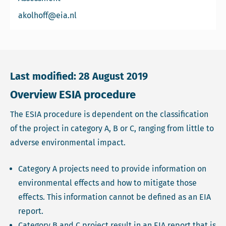
Email Arend Kolhoff
akolhoff@eia.nl
Last modified: 28 August 2019
Overview ESIA procedure
The ESIA procedure is dependent on the classification
of the project in category A, B or C, ranging from little to
adverse environmental impact.
Category A projects need to provide information on
environmental effects and how to mitigate those
effects. This information cannot be defined as an EIA
report.
Category B and C project result in an EIA report that is