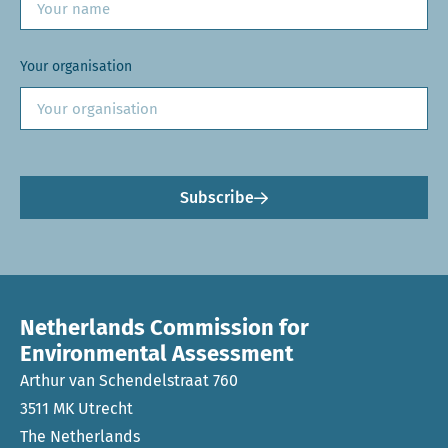
Your organisation
Subscribe
Netherlands Commission for
Environmental Assessment
Arthur van Schendelstraat 760
3511 MK Utrecht
The Netherlands