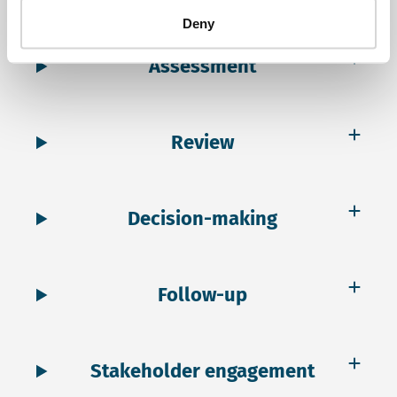
Deny
Assessment
Review
Decision-making
Follow-up
Stakeholder engagement