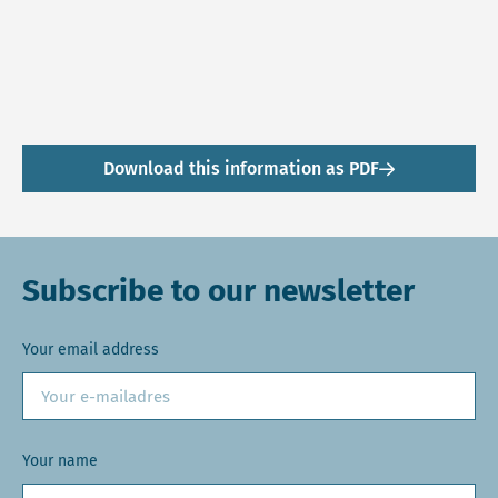
Download this information as PDF
Subscribe to our newsletter
Your email address
Your name