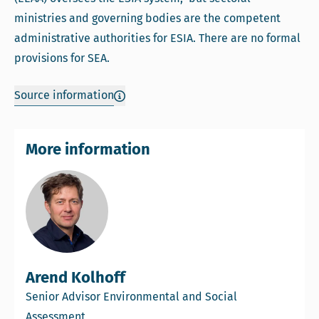
ministries and governing bodies are the competent
administrative authorities for ESIA. There are no formal
provisions for SEA.
Source information
More information
Arend Kolhoff
Senior Advisor Environmental and Social
Assessment