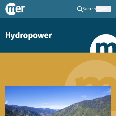
Search
Menu
Go to the search pag
NCEA – EN
Hydropower