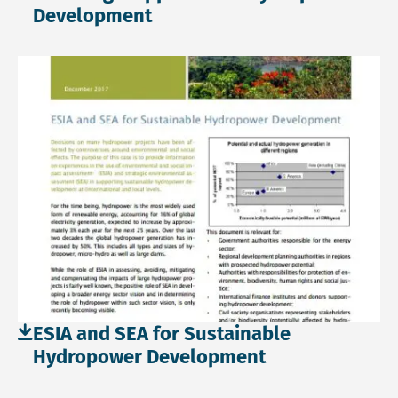
Development
Download file: ESIA and SEA for Sustainable Hydropower 
ESIA and SEA for Sustainable
Hydropower Development