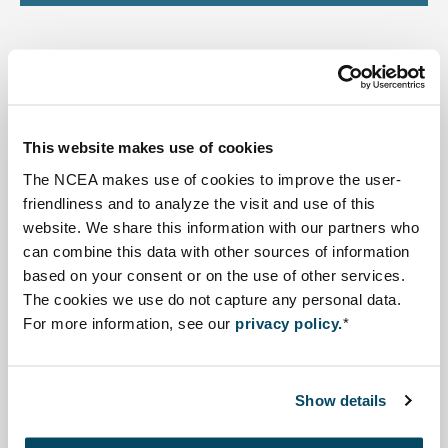
Highlighted Projects
This website makes use of cookies
Read more about SEA supporting Hydropower Masterplan - 
The NCEA makes use of cookies to improve the user-
friendliness and to analyze the visit and use of this
website. We share this information with our partners who
can combine this data with other sources of information
based on your consent or on the use of other services.
The cookies we use do not capture any personal data.
For more information, see our
privacy policy.
*
SEA supporting Hydropower
Masterplan - Nigeria
Show details
The Ministry of Energy in Nigeria is currently working on