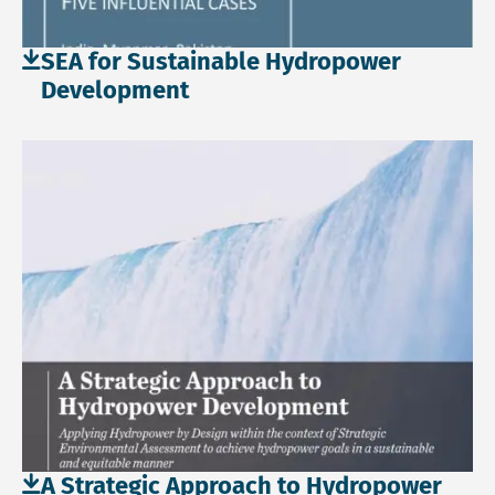
SEA for Sustainable Hydropower
Development
Download file: A Strategic Approach to Hydropower Devel
A Strategic Approach to Hydropower