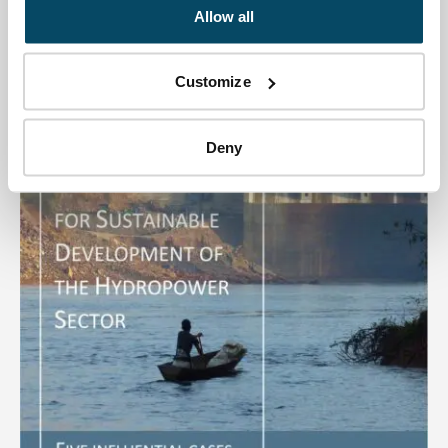
a Master Plan for Hydropower development in the
Allow all
country. The plan...
Customize
Publications
Deny
Download file: SEA for Sustainable Hydropower Developme