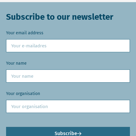
Subscribe to our newsletter
Your email address
Your name
Your organisation
Subscribe