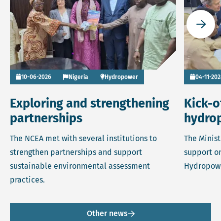
Go to
10-06-2026
Nigeria
Hydropower
04-11-20
Exploring and strengthening
Kick-o
partnerships
hydro
The NCEA met with several institutions to
The Minist
strengthen partnerships and support
support on
sustainable environmental assessment
Hydropow
practices.
Other news