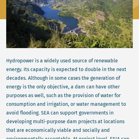
Hydropower is a widely used source of renewable
energy. Its capacity is expected to double in the next
decades. Although in some cases the generation of
energy is the only objective, a dam can have other
purposes as well, such as the provision of water for
consumption and irrigation, or water management to
avoid flooding. SEA can support governments in
developing multi-purpose dam projects at locations
that are economically viable and socially and
environmentally acceptable. At project level, ESIA can