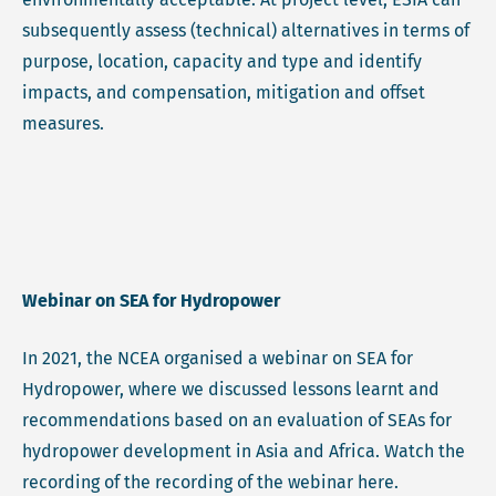
subsequently assess (technical) alternatives in terms of
purpose, location, capacity and type and identify
impacts, and compensation, mitigation and offset
measures.
Webinar on SEA for Hydropower
In 2021, the NCEA organised a webinar on SEA for
Hydropower, where we discussed lessons learnt and
recommendations based on an evaluation of SEAs for
hydropower development in Asia and Africa. Watch the
recording of the recording of the webinar here.