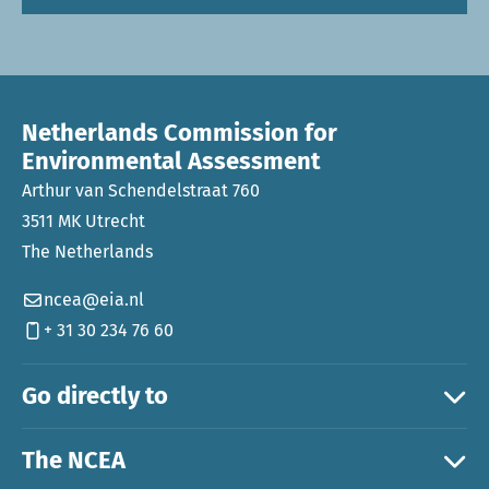
Netherlands Commission for
Environmental Assessment
Arthur van Schendelstraat 760
3511 MK Utrecht
The Netherlands
ncea@eia.nl
+ 31 30 234 76 60
Go directly to
The NCEA