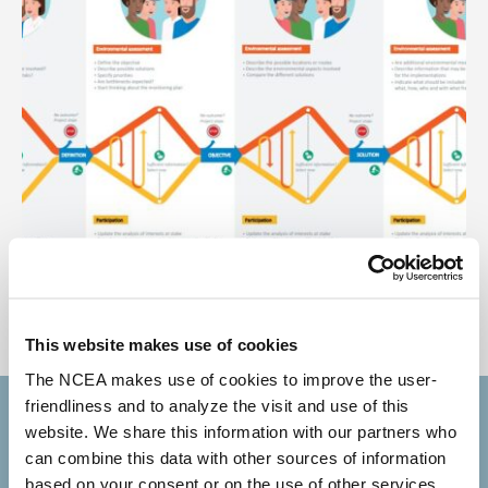
infographic participation and
environmental assessment DEF
This website makes use of cookies
The NCEA makes use of cookies to improve the user-
friendliness and to analyze the visit and use of this
Subscribe to our newsletter
website. We share this information with our partners who
can combine this data with other sources of information
based on your consent or on the use of other services.
Your email address