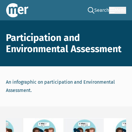
Search
Menu
Go to the search pag
NCEA – EN
Participation and
Environmental Assessment
An infographic on participation and Environmental
Assessment.
Download file: infographic participation and environment