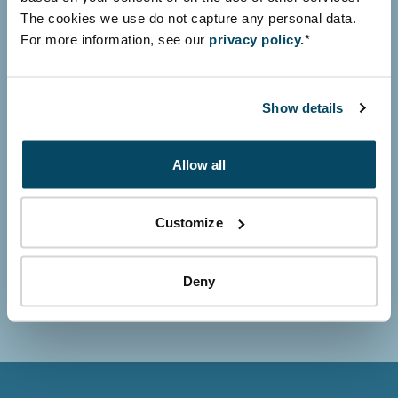
The cookies we use do not capture any personal data.
For more information, see our
privacy policy.
*
Your name
Show details
Allow all
Your organisation
Customize
Deny
Subscribe