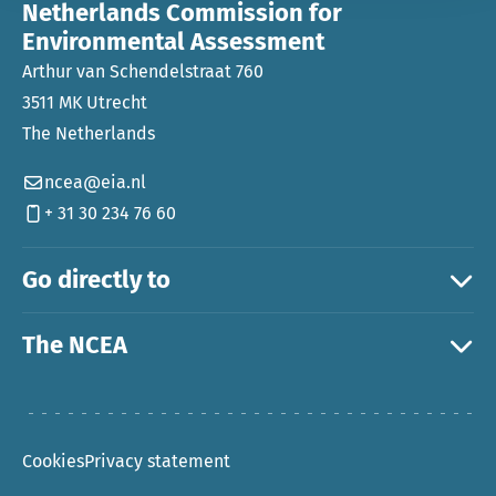
Netherlands Commission for
Environmental Assessment
Arthur van Schendelstraat 760
3511 MK Utrecht
The Netherlands
ncea@eia.nl
+ 31 30 234 76 60
Go directly to
The NCEA
Cookies
Privacy statement