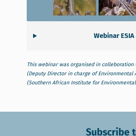
Webinar ESIA 
This webinar was organised in colleboration 
(Deputy Director in charge of Environmenta
(Southern African Institute for Environmenta
Subscribe t