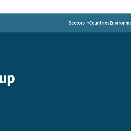
Sectors
Countries
Environm
-up