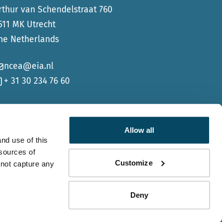
rthur van Schendelstraat 760
511 MK Utrecht
he Netherlands
ncea@eia.nl
+ 31 30 234 76 60
Allow all
nd use of this
 sources of
Go to Faceb
Go to Li
Customize
 not capture any
Deny