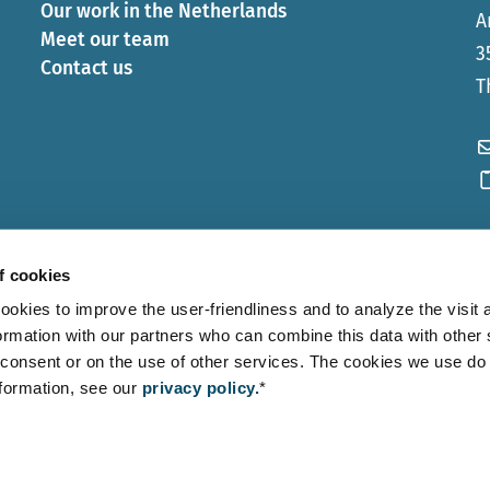
Our work in the Netherlands
A
Meet our team
3
Contact us
T
f cookies
ies to improve the user-friendliness and to analyze the visit a
ormation with our partners who can combine this data with other
consent or on the use of other services. The cookies we use do
nformation, see our
privacy policy.
*