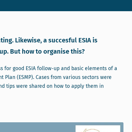
ting. Likewise, a succesful ESIA is
p. But how to organise this?
ss for good ESIA follow-up and basic elements of a
t Plan (ESMP). Cases from various sectors were
nd tips were shared on how to apply them in