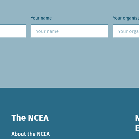
Your name
Your organis
The NCEA
About the NCEA