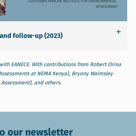
and follow-up (2023)
with EANECE. With contributions from Robert Orina
l Assessments at NEMA Kenya), Bryony Walmsley
l Assessment), and others.
o our newsletter