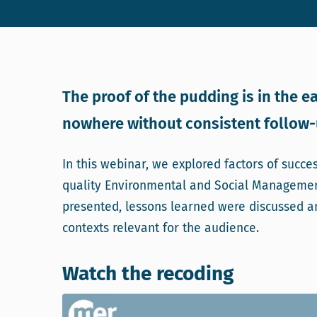
The proof of the pudding is in the ea
nowhere without consistent follow-u
In this webinar, we explored factors of succe
quality Environmental and Social Managemen
presented, lessons learned were discussed a
contexts relevant for the audience.
Watch the recoding