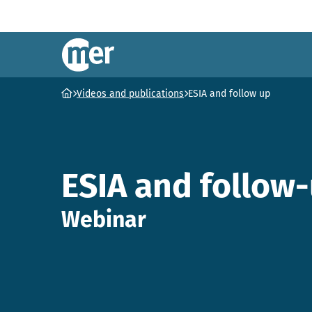
NCEA – EN
Ga naar homepage
Videos and publications
ESIA and follow up
ESIA and follow
Webinar