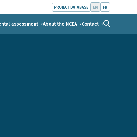
EN
FR
PROJECT DATABASE
Go to the s
ental assessment
About the NCEA
Contact