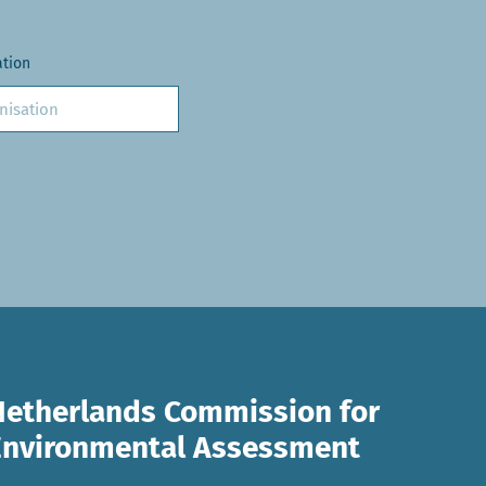
ation
Netherlands Commission for
Environmental Assessment