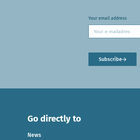
Your email address
Subscribe
Go directly to
News