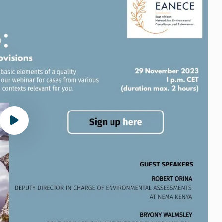
Play video Webinar ESIA and follow-up (2