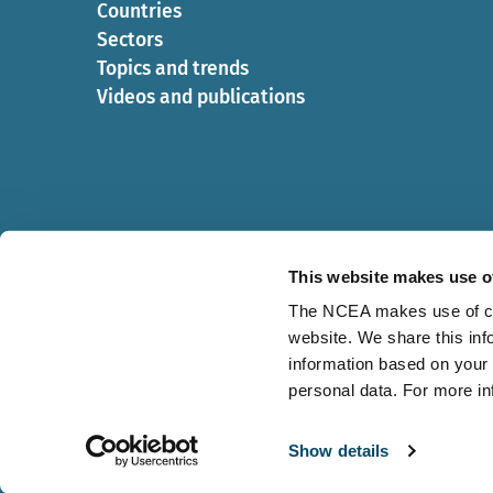
Countries
Sectors
Topics and trends
Videos and publications
This website makes use o
The NCEA makes use of cook
website. We share this inf
Cookies
Privacy statement
information based on your 
personal data. For more i
Show details