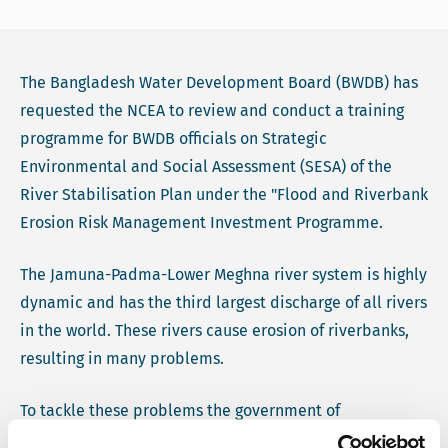
The Bangladesh Water Development Board (BWDB) has
requested the NCEA to review and conduct a training
programme for BWDB officials on Strategic
Environmental and Social Assessment (SESA) of the
River Stabilisation Plan under the "Flood and Riverbank
Erosion Risk Management Investment Programme.
The Jamuna-Padma-Lower Meghna river system is highly
dynamic and has the third largest discharge of all rivers
in the world. These rivers cause erosion of riverbanks,
resulting in many problems.
To tackle these problems the government of
Bangladesh is developing a River Stabilisation Plan as