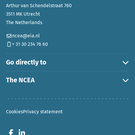
Arthur van Schendelstraat 760
3511 MK Utrecht
The Netherlands
ncea@eia.nl
+ 31 30 234 76 60
Go directly to
The NCEA
Cookies
Privacy statement
Go to Facebook
Go to LinkedIn