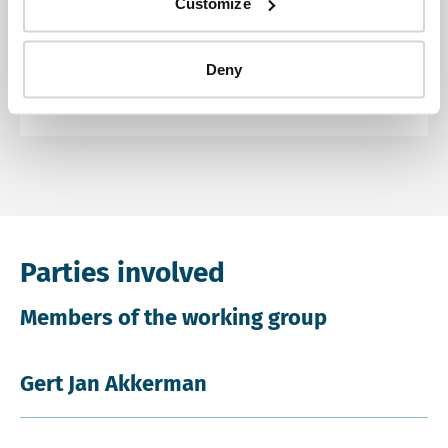
Customize
Advisory review
Deny
Other documents
Parties involved
Members of the working group
Gert Jan Akkerman