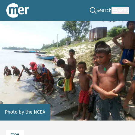
Search
Menu
Go to the search pag
NCEA – EN
Photo by the NCEA
7220