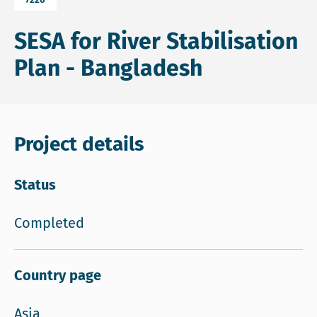
SESA for River Stabilisation
Plan - Bangladesh
Project details
Status
Completed
Country page
Asia