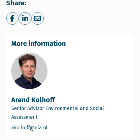
Share:
Share on Facebook
Share on LinkedIn
Share via e-mail
More information
Arend Kolhoff
Senior Advisor Environmental and Social
Assessment
Email Arend Kolhoff
akolhoff@eia.nl