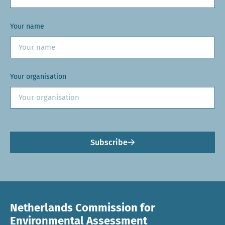
Your name
Your organisation
Subscribe
Netherlands Commission for
Environmental Assessment