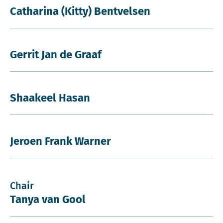
Catharina (Kitty) Bentvelsen
Gerrit Jan de Graaf
Shaakeel Hasan
Jeroen Frank Warner
Chair
Tanya van Gool