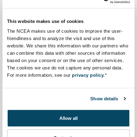
well as a Regional Master Plan for the period until 2040.
These plans are made within the framework of the
This website makes use of cookies
ongoing ADB-funded Flood and Riverbank Erosion Risk
The NCEA makes use of cookies to improve the user-
Management Investment Program ’2014-2023 (FRERMIP),
friendliness and to analyze the visit and use of this
implemented by the Ministry of Water Resources
website. We share this information with our partners who
(MoWR) and the Bangladesh Water Development Board
can combine this data with other sources of information
(BWDB).
based on your consent or on the use of other services.
The cookies we use do not capture any personal data.
For more information, see our
privacy policy.
*
Advisory reports and other
documents
Show details
Advisory review
Open file Review of the Preliminary Social and Envi
Review of the Preliminary Social and
Allow all
Environmental Strategic Assessment of the
River Stabilisation Plan - Bangladesh