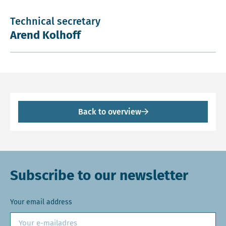
Technical secretary
Arend Kolhoff
Back to overview
Subscribe to our newsletter
Your email address