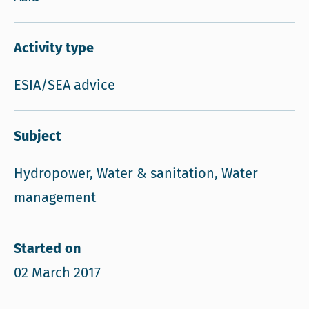
Activity type
ESIA/SEA advice
Subject
Hydropower, Water & sanitation, Water
management
Started on
02 March 2017