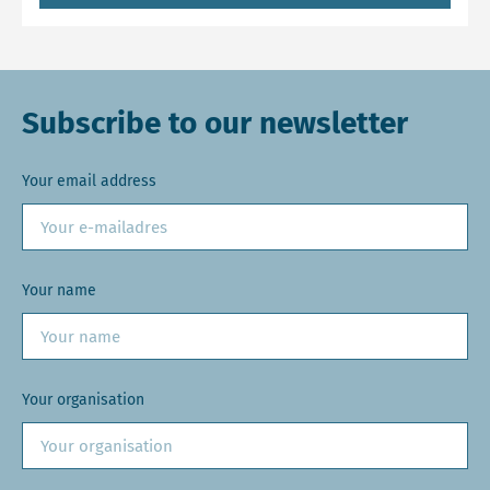
Subscribe to our newsletter
Your email address
Your name
Your organisation