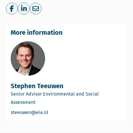
Share on Facebook
Share on LinkedIn
Share via e-mail
More information
Stephen Teeuwen
Senior Advisor Environmental and Social
Assessment
Email Stephen Teeuwen
steeuwen@eia.nl