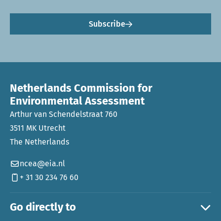
Subscribe
Netherlands Commission for
Environmental Assessment
Arthur van Schendelstraat 760
3511 MK Utrecht
The Netherlands
ncea@eia.nl
+ 31 30 234 76 60
Go directly to