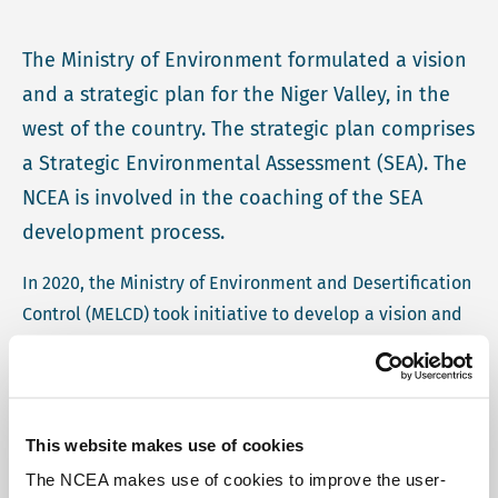
The Ministry of Environment formulated a vision
and a strategic plan for the Niger Valley, in the
west of the country. The strategic plan comprises
a Strategic Environmental Assessment (SEA). The
NCEA is involved in the coaching of the SEA
development process.
In 2020, the Ministry of Environment and Desertification
Control (MELCD) took initiative to develop a vision and
strategic plan for the Niger Valley, in the west of the
country (hereafter referred to as the "Programme"). The
Programme will contribute to the integrated
management of natural resources, including water,
This website makes use of cookies
land, reforestation etc., in associated with local
The NCEA makes use of cookies to improve the user-