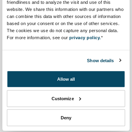
economic development.
friendliness and to analyze the visit and use of this
website. We share this information with our partners who
The strategic plan will be subjected to a Strategic
can combine this data with other sources of information
based on your consent or on the use of other services.
Environmental Assessment (SEA). SEA ensures
The cookies we use do not capture any personal data.
international best practices for strategic development,
For more information, see our
privacy policy.
*
requiring transparency and public participation
throughout the decision-making process, taking into
account social and environmental issues etc.
Show details
The NCEA was asked to coach the development of the
Allow all
SEA programme. In April 2021, the NCEA contributed to
a kick-off workshop; subsequently the NCEA has
coached the process, conducted a governance
Customize
assessment, provided comments on the roadmap, and
other coaching activities.
Deny