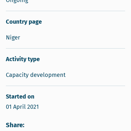
Ongoing
Country page
Niger
Activity type
Capacity development
Started on
01 April 2021
Share: