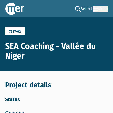
Search
Menu
Go to the search pag
NCEA – EN
7287-02
SEA Coaching - Vallée du
Niger
Project details
Status