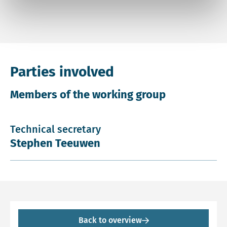
Parties involved
Members of the working group
Technical secretary
Stephen Teeuwen
Back to overview