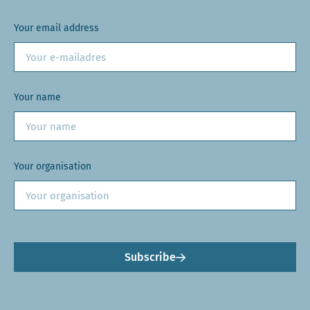
Your email address
Your name
Your organisation
Subscribe