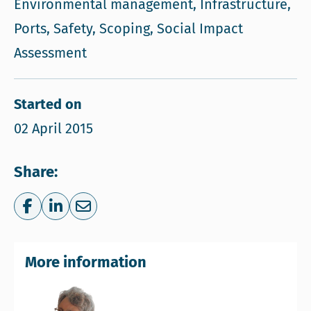
Environmental management, Infrastructure,
Ports, Safety, Scoping, Social Impact
Assessment
Started on
02 April 2015
Share:
Share on Facebook
Share on LinkedIn
Share via e-mail
More information