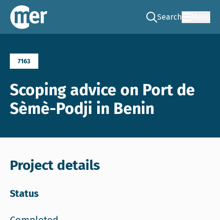
Search
Menu
Go to the search pag
NCEA – EN
7163
Scoping advice on Port de
Sèmè-Podji in Benin
Project details
Status