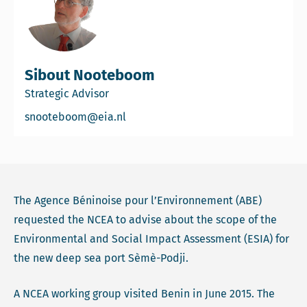
Sibout Nooteboom
Strategic Advisor
Email Sibout Nooteboom
snooteboom@eia.nl
The Agence Béninoise pour l’Environnement (ABE)
requested the NCEA to advise about the scope of the
Environmental and Social Impact Assessment (ESIA) for
the new deep sea port Sèmè-Podji.
A NCEA working group visited Benin in June 2015. The