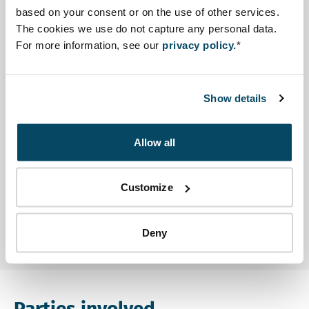
presented the case of Rotterdam port at a seminar
based on your consent or on the use of other services.
about sustainable port development.
The cookies we use do not capture any personal data.
For more information, see our
privacy policy.
*
Advisory reports and other
documents
Show details
Advisory review
Open file Scoping Advice ESIA Seme Podji in a new t
Scoping Advice ESIA Seme Podji
Allow all
Other
Customize
Open file English Summary ESIA Seme Podji in a new
English Summary ESIA Seme Podji
Deny
Parties involved