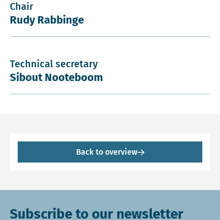
Chair
Rudy Rabbinge
Technical secretary
Sibout Nooteboom
Back to overview
Subscribe to our newsletter