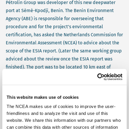
Pétrolin Group was developer of this new deepwater
port at Sèmè-Kpodji, Benin. The Benin Environment
Agency (ABE) is responsible for overseeing that
procedure and for the project’s environmental
certification, has asked the Netherlands Commission for
Environmental Assessment (NCEA) to advice about the
scope of the ESIA report. (Later the same working group
adviced about the review once the ESIA report was
finished). The port was to be located 10 km east of
Cotonou, and to form part of the infrastructure network
that connects west African countries to the rest of the
world. Recommendations included the environmental
This website makes use of cookies
and social management, safety management, and the
The NCEA makes use of cookies to improve the user-
lay-out of port facilities. During its visit, the NCEA
friendliness and to analyze the visit and use of this
working group informally inspected the existing port of
website. We share this information with our partners who
Cotonou upon invitation by the port authorities. It also
can combine this data with other sources of information