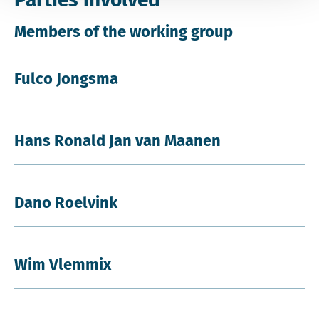
Members of the working group
Fulco Jongsma
Hans Ronald Jan van Maanen
Dano Roelvink
Wim Vlemmix