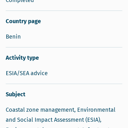
Completed
Country page
Benin
Activity type
ESIA/SEA advice
Subject
Coastal zone management, Environmental
and Social Impact Assessment (ESIA),