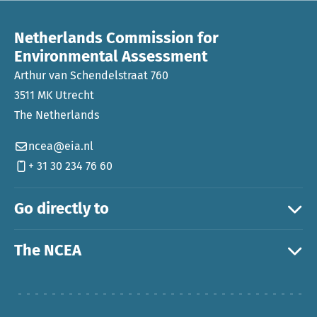
Netherlands Commission for
Environmental Assessment
Arthur van Schendelstraat 760
3511 MK Utrecht
The Netherlands
ncea@eia.nl
+ 31 30 234 76 60
Go directly to
The NCEA