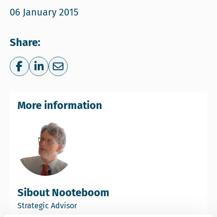
06 January 2015
Share:
Share on Facebook
Share on LinkedIn
Share via e-mail
More information
Sibout Nooteboom
Strategic Advisor