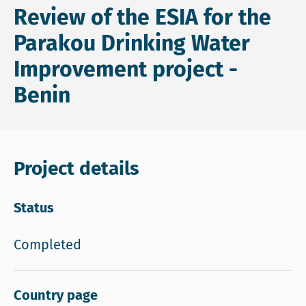
Review of the ESIA for the
Parakou Drinking Water
Improvement project -
Benin
Project details
Status
Completed
Country page