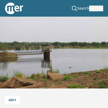
Search
Menu
Go to the search pag
NCEA – EN
422-i