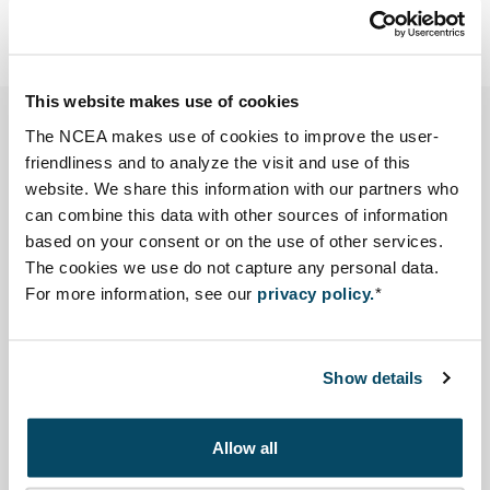
Email Sibout Nooteboom
snooteboom@eia.nl
This website makes use of cookies
The NCEA makes use of cookies to improve the user-
The Facility for Infrastructure Development (ORIO)
friendliness and to analyze the visit and use of this
requested the Netherlands Commission for
website. We share this information with our partners who
Environmental Assessment (NCEA) to perform a quick
can combine this data with other sources of information
scan of the Environmental and Social Impact
based on your consent or on the use of other services.
Assessment (ESIA) report for a drinking water project in
The cookies we use do not capture any personal data.
For more information, see our
privacy policy.
*
Benin. The aim of this quick review was quality
assurance.
Show details
The ESIA helped improve the project. It showed that
dreding of the existing reservoir was not the key issue.
Allow all
The NCEA observed that other important information