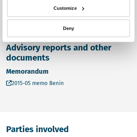
was missing in the ESIA. More on this project can be
Customize
found on
https://www.rvo.nl/subsidies-
regelingen/projecten/aep-parakou-improvement-
Deny
drinking-water-supply
Advisory reports and other
documents
Memorandum
Open file 2015-05 memo Benin in a new tab and on a
2015-05 memo Benin
Parties involved