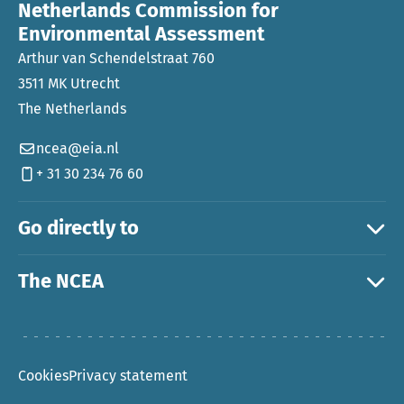
Netherlands Commission for
Environmental Assessment
Arthur van Schendelstraat 760
3511 MK Utrecht
The Netherlands
ncea@eia.nl
+ 31 30 234 76 60
Go directly to
The NCEA
Cookies
Privacy statement