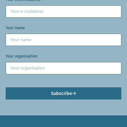
Your name
Your organisation
Subscribe