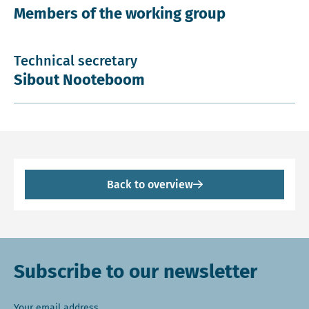
Members of the working group
Technical secretary
Sibout Nooteboom
Back to overview
Subscribe to our newsletter
Your email address