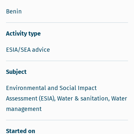
Benin
Activity type
ESIA/SEA advice
Subject
Environmental and Social Impact
Assessment (ESIA), Water & sanitation, Water
management
Started on