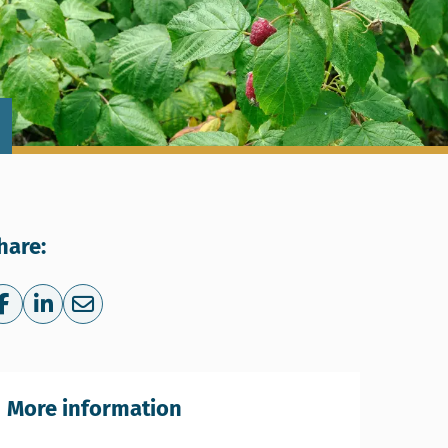
hare:
Share on Facebook
Share on LinkedIn
Share via e-mail
More information