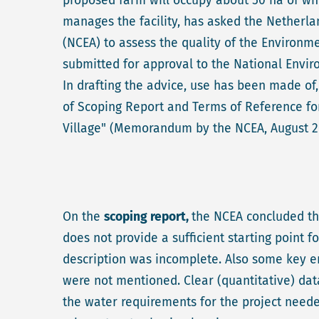
proposed farm will occupy about 50 ha of whic
manages the facility, has asked the Nether
(NCEA) to assess the quality of the Environm
submitted for approval to the National Env
In drafting the advice, use has been made of
of Scoping Report and Terms of Reference fo
Village" (Memorandum by the NCEA, August 2
On the
scoping report,
the NCEA concluded tha
does not provide a sufficient starting point fo
description was incomplete. Also some key env
were not mentioned. Clear (quantitative) dat
the water requirements for the project neede