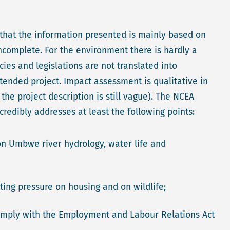
 that the information presented is mainly based on
 incomplete. For the environment there is hardly a
cies and legislations are not translated into
tended project. Impact assessment is qualitative in
he project description is still vague). The NCEA
redibly addresses at least the following points:
on Umbwe river hydrology, water life and
lting pressure on housing and on wildlife;
 comply with the Employment and Labour Relations Act