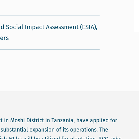
d Social Impact Assessment (ESIA),
vers
 in Moshi District in Tanzania, have applied for
substantial expansion of its operations. The