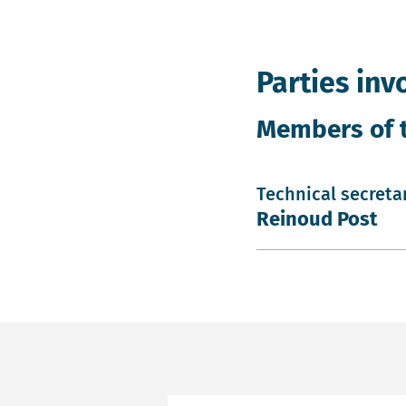
Parties inv
Members of 
Technical secreta
Reinoud Post