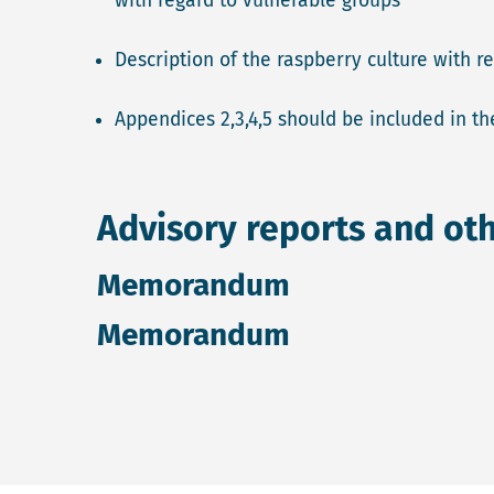
with regard to vulnerable groups
Description of the raspberry culture with 
Appendices 2,3,4,5 should be included in the
Advisory reports and ot
Memorandum
Memorandum