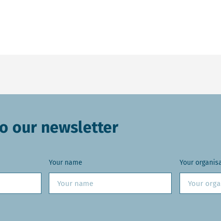
o our newsletter
Your name
Your organis