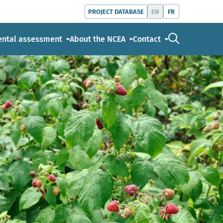
EN
FR
PROJECT DATABASE
Go to the s
ental assessment
About the NCEA
Contact