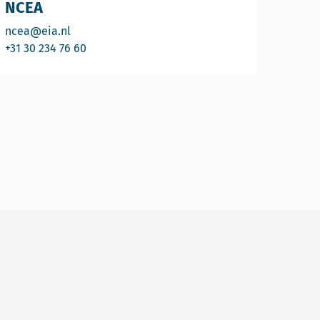
NCEA
Email NCEA
ncea@eia.nl
Call NCEA
+31 30 234 76 60