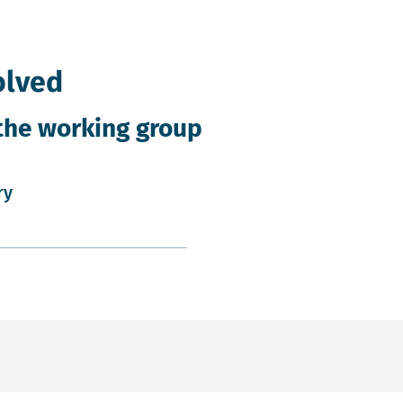
olved
the working group
ry