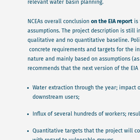
relevant water basin planning.
NCEAs overall conclusion
on the EIA report
is
assumptions. The project description is still
qualitative and no quantitative baseline. Poli
concrete requirements and targets for the in
nature and mainly based on assumptions (as t
recommends that the next version of the EIA c
Water extraction through the year; impact 
downstream users;
Influx of several hundreds of workers; resu
Quantitative targets that the project will