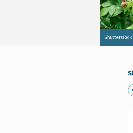
Shutterstock
S