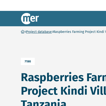
NCEA – EN
Ga naar homepage
Project database
Raspberries Farming Project Kindi 
7190
Raspberries Far
Project Kindi Vil
Tanzania