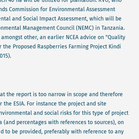
h 40 ha will be utilized for plantation. RVO, who
lands Commission for Environmental Assessment
ental and Social Impact Assessment, which will be
ironmental Management Council (NEMC) in Tanzania.
, amongst other, an earlier NCEA advice on "Quality
r the Proposed Raspberries Farming Project Kindi
015).
t the report is too narrow in scope and therefore
r the ESIA. For instance the project and site
ironmental and social risks for this type of project
a (and percentages with references to sources), on
d to be provided, preferably with reference to any