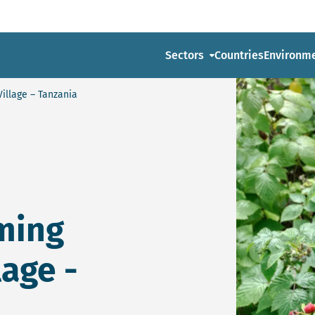
Sectors
Countries
Environm
Village – Tanzania
ming
lage -