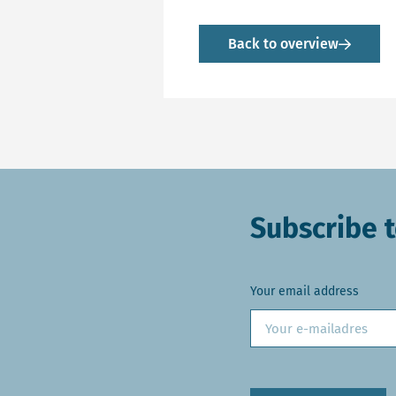
Back to overview
Subscribe t
Your email address