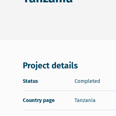
Project details
Status
Completed
Country page
Tanzania