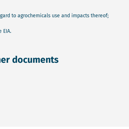
regard to agrochemicals use and impacts thereof;
 EIA.
her documents