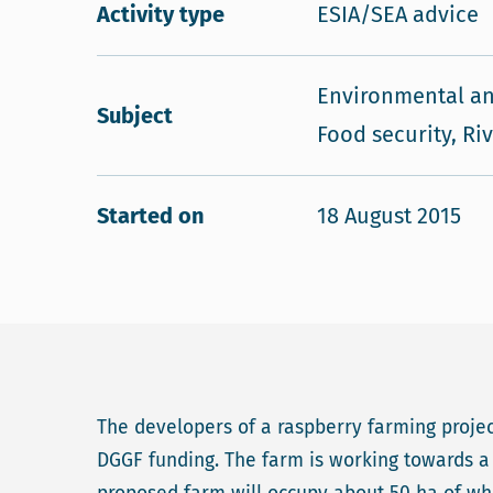
Activity type
ESIA/SEA advice
Environmental an
Subject
Food security, Ri
Started on
18 August 2015
The developers of a raspberry farming project
DGGF funding. The farm is working towards a 