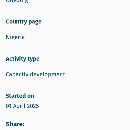
Ongoing
Country page
Nigeria
Activity type
Capacity development
Started on
01 April 2025
Share: