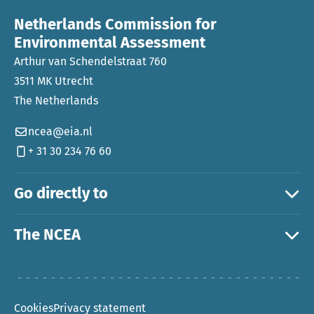
Netherlands Commission for
Environmental Assessment
Arthur van Schendelstraat 760
3511 MK Utrecht
The Netherlands
ncea@eia.nl
+ 31 30 234 76 60
Go directly to
The NCEA
Cookies
Privacy statement