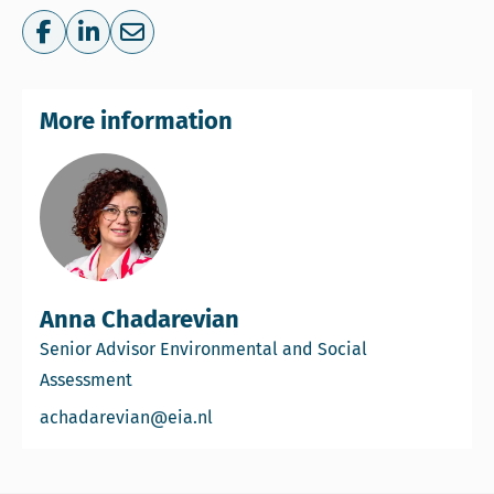
Share on Facebook
Share on LinkedIn
Share via e-mail
More information
Anna Chadarevian
Senior Advisor Environmental and Social
Assessment
Email Anna Chadarevian
achadarevian@eia.nl