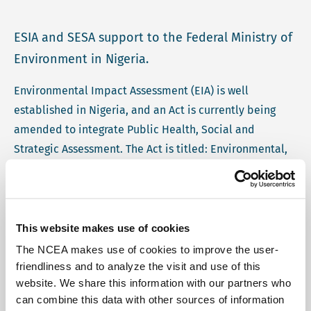
ESIA and SESA support to the Federal Ministry of
Environment in Nigeria.
Environmental Impact Assessment (EIA) is well
established in Nigeria, and an Act is currently being
amended to integrate Public Health, Social and
Strategic Assessment. The Act is titled: Environmental,
Social and Health Impact Assessment Bill 2025
(ESHIBA). In an effort to continually improve the
effectiveness of the environmental assessment system,
the Federal Ministry of Environment of Nigeria
This website makes use of cookies
requested collaboration with the Netherlands
The NCEA makes use of cookies to improve the user-
Commission for Environmental Assessment (NCEA) for
friendliness and to analyze the visit and use of this
website. We share this information with our partners who
training and mentorship.
can combine this data with other sources of information