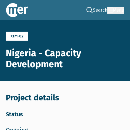
Search
Menu
Go to the search pag
NCEA – EN
7371-02
Nigeria - Capacity
Development
Project details
Status