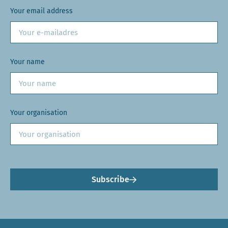
Your email address
Your name
Your organisation
Subscribe