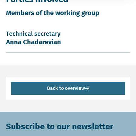
Members of the working group
Technical secretary
Anna Chadarevian
Back to overview
Subscribe to our newsletter