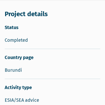
Project details
Status
Completed
Country page
Burundi
Activity type
ESIA/SEA advice