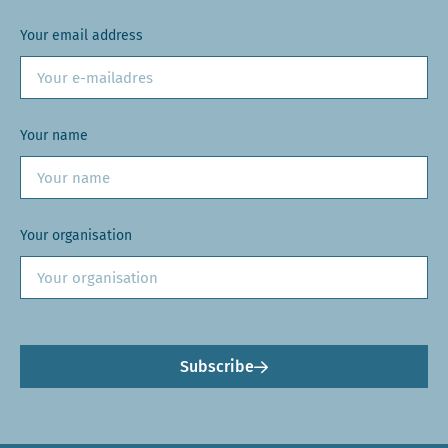
Your email address
Your name
Your organisation
Subscribe