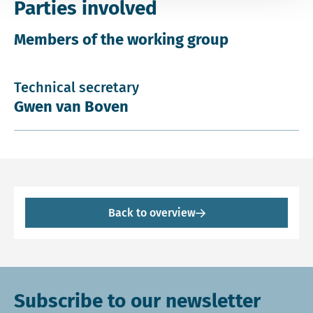
Parties involved
Members of the working group
Technical secretary
Gwen van Boven
Back to overview
Subscribe to our newsletter