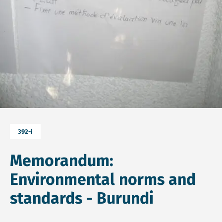
392-i
Memorandum:
Environmental norms and
standards - Burundi