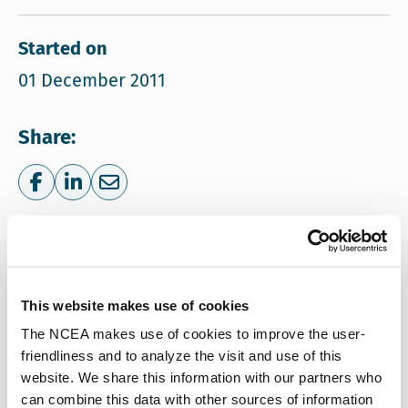
Started on
01 December 2011
Share:
Share on Facebook
Share on LinkedIn
Share via e-mail
More information
NCEA
This website makes use of cookies
Email NCEA
ncea@eia.nl
The NCEA makes use of cookies to improve the user-
Call NCEA
+31 30 234 76 60
friendliness and to analyze the visit and use of this
website. We share this information with our partners who
can combine this data with other sources of information