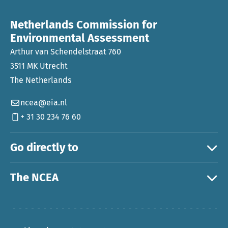
Netherlands Commission for
Environmental Assessment
Arthur van Schendelstraat 760
3511 MK Utrecht
The Netherlands
ncea@eia.nl
+ 31 30 234 76 60
Go directly to
The NCEA