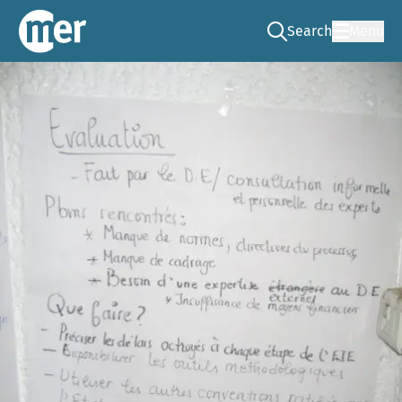
Search
Menu
Go to the search pag
NCEA – EN