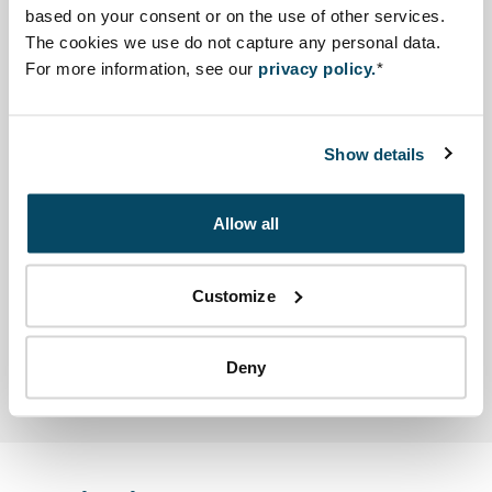
based on your consent or on the use of other services.
The cookies we use do not capture any personal data.
A lack of environmental norms and standards in
For more information, see our
privacy policy.
*
Burundi hampered the Environmental Ministry in
executing its functions. Therefore it requested the NCEA
to issue a memorandum on this topic.
Show details
Advisory reports and other
Allow all
documents
Other
Customize
Open file Memorandum by the NCEA in a new tab and
Memorandum by the NCEA
Deny