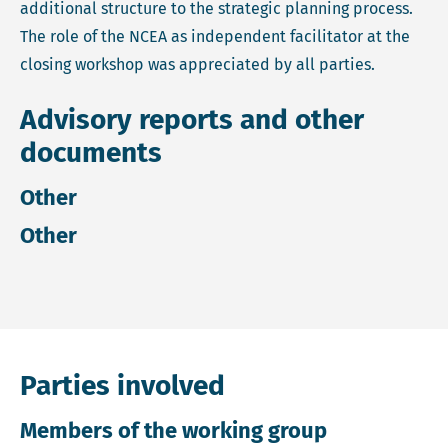
additional structure to the strategic planning process.
The role of the NCEA as independent facilitator at the
closing workshop was appreciated by all parties.
Advisory reports and other
documents
Other
Other
Parties involved
Members of the working group