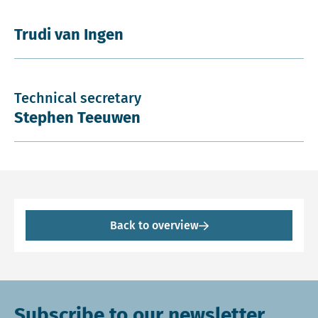
Trudi van Ingen
Technical secretary
Stephen Teeuwen
Back to overview
Subscribe to our newsletter