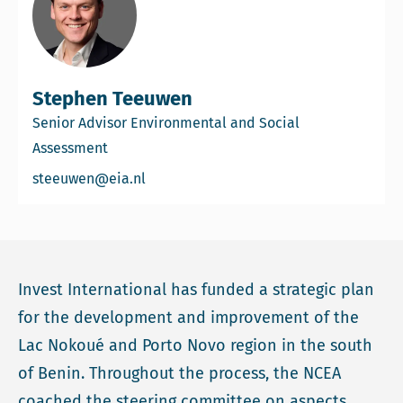
Stephen Teeuwen
Senior Advisor Environmental and Social
Assessment
Email Stephen Teeuwen
steeuwen@eia.nl
Invest International has funded a strategic plan
for the development and improvement of the
Lac Nokoué and Porto Novo region in the south
of Benin. Throughout the process, the NCEA
coached the steering committee on aspects