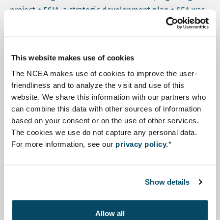
project + ESIA, a strategic development plan + SEA was
to be prepared. This plan would allow for high level
consideration of the different challenges and
opportunities in the region, as well as mobilize more
This website makes use of cookies
donor resources. In the same time period, the project
The NCEA makes use of cookies to improve the user-
management passed from RVO to Invest International.
friendliness and to analyze the visit and use of this
website. We share this information with our partners who
Upon request of the local head of the steering
can combine this data with other sources of information
committee, ADELAC, the NCEA's role changed from
based on your consent or on the use of other services.
reviewer to coach. As coach, the NCEA participated in
The cookies we use do not capture any personal data.
For more information, see our
privacy policy.
*
various SEA-related activities and provided
commentary and advice to the members of the steering
committee. Specifically, the NCEA was involved in the
Show details
following activities:
Participated in the formal start of the SEA process,
Allow all