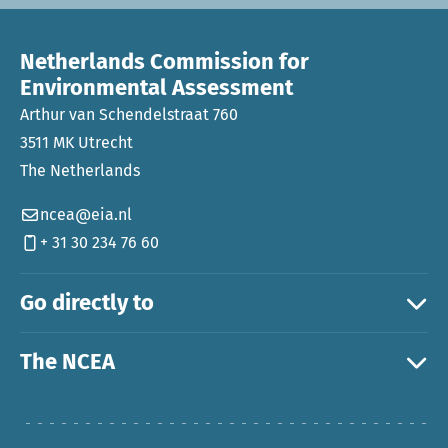
Netherlands Commission for
Environmental Assessment
Arthur van Schendelstraat 760
3511 MK Utrecht
The Netherlands
ncea@eia.nl
+ 31 30 234 76 60
Go directly to
The NCEA