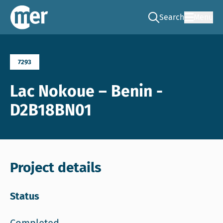
Search
Menu
Go to the search pag
NCEA – EN
7293
Lac Nokoue – Benin -
D2B18BN01
Project details
Status