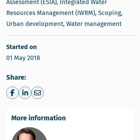
Assessment (ESIA), Integrated Water
Resources Management (IWRM), Scoping,
Urban development, Water management
Started on
01 May 2018
Share:
Share on Facebook
Share on LinkedIn
Share via e-mail
More information