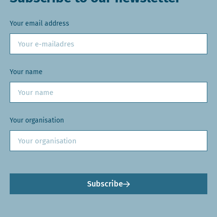
Your email address
Your name
Your organisation
Subscribe