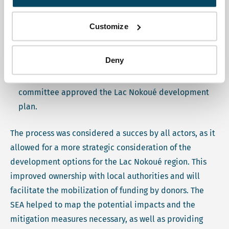
Organized a workshop on public consultations,
Participated in the restitution of public consultations
Customize
workshop,
Provided advice and comments to the steering
Deny
committee throughout the SEA process,
Facilitated the closing workshop where the steering
committee approved the Lac Nokoué development
plan.
The process was considered a succes by all actors, as it
allowed for a more strategic consideration of the
development options for the Lac Nokoué region. This
improved ownership with local authorities and will
facilitate the mobilization of funding by donors. The
SEA helped to map the potential impacts and the
mitigation measures necessary, as well as providing