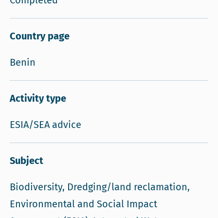
Completed
Country page
Benin
Activity type
ESIA/SEA advice
Subject
Biodiversity, Dredging/land reclamation,
Environmental and Social Impact