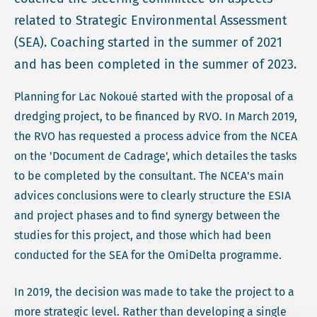
related to Strategic Environmental Assessment
(SEA). Coaching started in the summer of 2021
and has been completed in the summer of 2023.
Planning for Lac Nokoué started with the proposal of a
dredging project, to be financed by RVO. In March 2019,
the RVO has requested a process advice from the NCEA
on the 'Document de Cadrage', which detailes the tasks
to be completed by the consultant. The NCEA's main
advices conclusions were to clearly structure the ESIA
and project phases and to find synergy between the
studies for this project, and those which had been
conducted for the SEA for the OmiDelta programme.
In 2019, the decision was made to take the project to a
more strategic level. Rather than developing a single