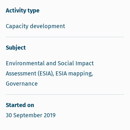
Activity type
Capacity development
Subject
Environmental and Social Impact
Assessment (ESIA), ESIA mapping,
Governance
Started on
30 September 2019