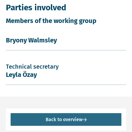
Parties involved
Members of the working group
Bryony Walmsley
Technical secretary
Leyla Özay
Back to overview