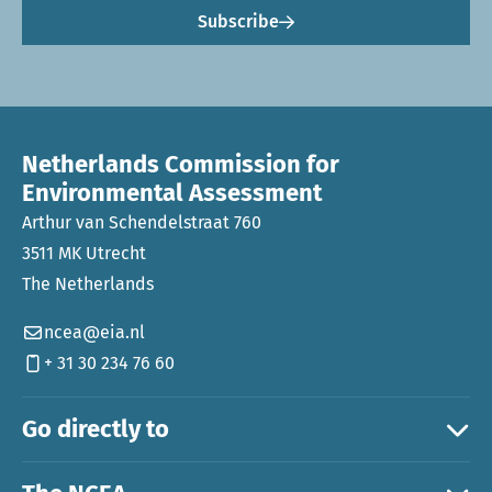
Subscribe
Netherlands Commission for
Environmental Assessment
Arthur van Schendelstraat 760
3511 MK Utrecht
The Netherlands
ncea@eia.nl
+ 31 30 234 76 60
Go directly to