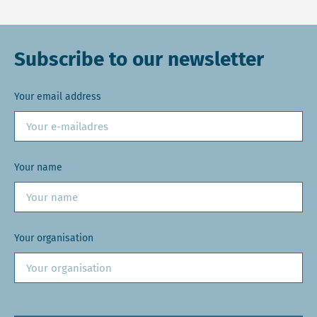
Subscribe to our newsletter
Your email address
Your name
Your organisation