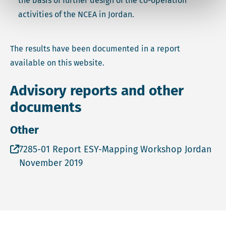
the basis of further design of the co-operation
activities of the NCEA in Jordan.
The results have been documented in a report
available on this website.
Advisory reports and other
documents
Other
Open file 7285-01 Report ESY-Mapping Workshop Jor
7285-01 Report ESY-Mapping Workshop Jordan
November 2019