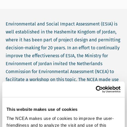
Environmental and Social Impact Assessment (ESIA) is
well established in the Hashemite Kingdom of Jordan,
where it has been part of project design and permitting
decision-making for 20 years. In an effort to continually
improve the effectiveness of ESIA, the Ministry for
Environment of Jordan invited the Netherlands
Commission for Environmental Assessment (NCEA) to
facilitate a workshop on this topic. The NCEA made use
of ESY-mapping for this workshop, which is a diagnostic
tool for assessing the quality of a national ESIA system.
The NCEA was able to provide this facilitation as part of
This website makes use of cookies
the Dutch Government's collaboration with Jordan.
The NCEA makes use of cookies to improve the user-
friendliness and to analyze the visit and use of this
The ESY-mapping workshop took place in Amman in