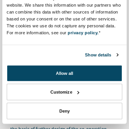
website. We share this information with our partners who
November 2019. In three days, a varied group of
can combine this data with other sources of information
stakeholders in the ESIA process discussed the
based on your consent or on the use of other services.
strengths and challenges of their regulation and
The cookies we use do not capture any personal data.
practice.
For more information, see our
privacy policy.
*
The objective of the ESY-mapping
workshop was twofold:
Show details
To raise awareness on what ESIA good practice is
Allow all
internationally, and how different countries have
designed and are applying this instrument.
Customize
To provide a shared understanding of the strengths
Deny
of the ESIA system in Jordan, and the priorities for
future action. The ESY-mapping results will form