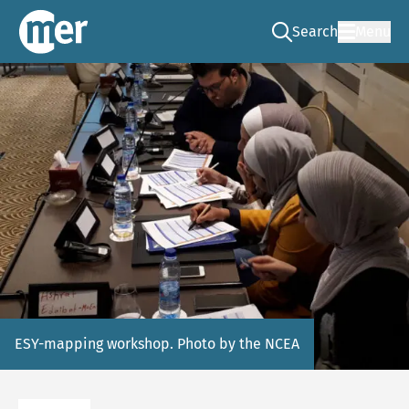
Search
Menu
Go to the search pag
NCEA – EN
ESY-mapping workshop. Photo by the NCEA