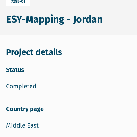
7285-01
ESY-Mapping - Jordan
Project details
Status
Completed
Country page
Middle East