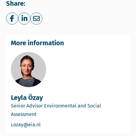
Share:
Share on Facebook
Share on LinkedIn
Share via e-mail
More information
Leyla Özay
Senior Advisor Environmental and Social
Assessment
Email Leyla Özay
Lozay@eia.nl