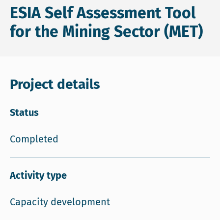
ESIA Self Assessment Tool
for the Mining Sector (MET)
Project details
Status
Completed
Activity type
Capacity development