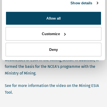
Environmental Assessment. A first pilot application of
Show details
the IGF tool took place in Ethiopia in 2021, a second one
took place in Burkina Faso in 2022.
Allow all
During the IGF's Annual General Meeting in 2022, the
NCEA shared its experiences with the MET in Burkina
Customize
Faso, alongside a presentation of a similar pilot in Ivory
Coast. The MET in Burkina Faso resulted in a lively
Deny
discussion amongst stakeholders on the strengths and
weaknesses of ESIA in the Mining sector. In addition, it
formed the basis for the NCEA's programme with the
Ministry of Mining.
See for more information the video on the Mining ESIA
Tool.