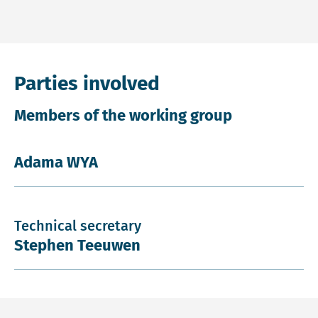
Parties involved
Members of the working group
Adama WYA
Technical secretary
Stephen Teeuwen