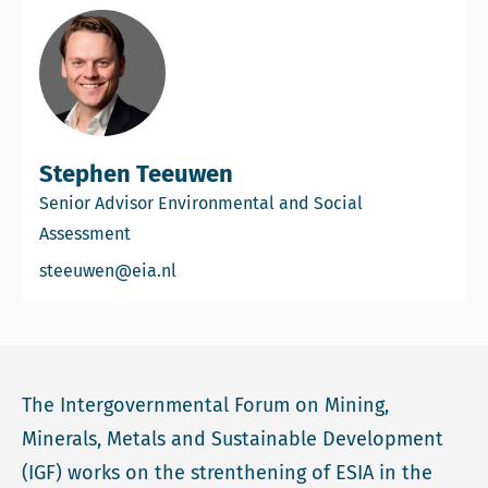
Stephen Teeuwen
Senior Advisor Environmental and Social
Assessment
Email Stephen Teeuwen
steeuwen@eia.nl
The Intergovernmental Forum on Mining,
Minerals, Metals and Sustainable Development
(IGF) works on the strenthening of ESIA in the