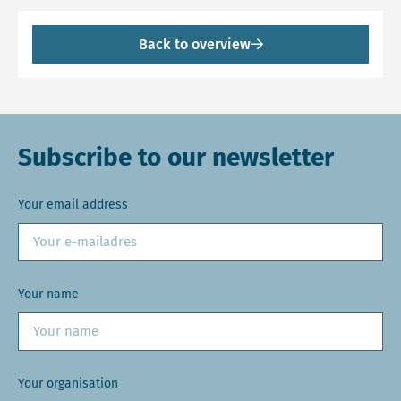
Back to overview
Subscribe to our newsletter
Your email address
Your name
Your organisation