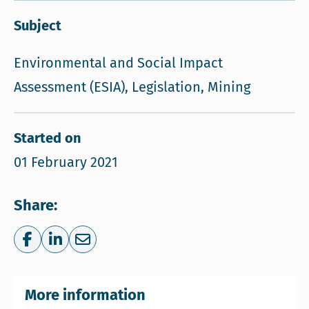
Subject
Environmental and Social Impact
Assessment (ESIA), Legislation, Mining
Started on
01 February 2021
Share:
Share on Facebook
Share on LinkedIn
Share via e-mail
More information