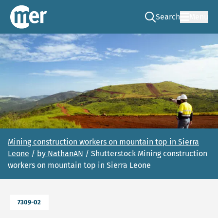
Search
Menu
Go to the search pag
NCEA – EN
Mining construction workers on mountain top in Sierra
Leone
/
by NathanAN
/ Shutterstock Mining construction
workers on mountain top in Sierra Leone
7309-02