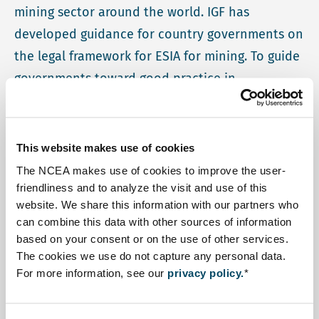
mining sector around the world. IGF has
developed guidance for country governments on
the legal framework for ESIA for mining. To guide
governments toward good practice in
accordance with this guidance, IGF has
developing a diagnostic tool (called the
Mining
ESIA Tool-MET
). NCEA is contributing to the
This website makes use of cookies
development and to the first applications of this
The NCEA makes use of cookies to improve the user-
tool.
friendliness and to analyze the visit and use of this
website. We share this information with our partners who
The diagnostic tool that the IGF has developed will help
can combine this data with other sources of information
based on your consent or on the use of other services.
officials and practitioners identify gaps their
The cookies we use do not capture any personal data.
framework, and decide on priorities for improvement. It
For more information, see our
privacy policy.
*
is based on the ESY-Map that the NCEA has developed
in collaboration with the Southern African Institute for