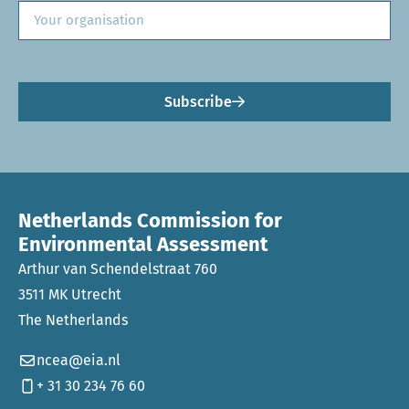
Subscribe
Netherlands Commission for
Environmental Assessment
Arthur van Schendelstraat 760
3511 MK Utrecht
The Netherlands
ncea@eia.nl
+ 31 30 234 76 60