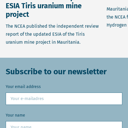
ESIA Tiris uranium mine
Mauritania
project
the NCEA 
Hydrogen 
The NCEA published the independent review
report of the updated ESIA of the Tiris
uranium mine project in Mauritania.
Subscribe to our newsletter
Your email address
Your name