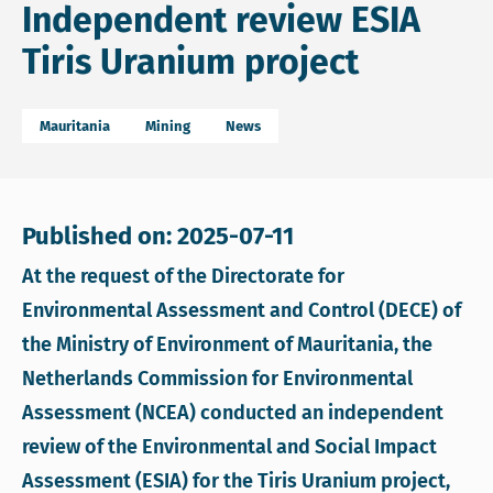
Independent review ESIA
Tiris Uranium project
Mauritania
Mining
News
Published on: 2025-07-11
At the request of the Directorate for
Environmental Assessment and Control (DECE) of
the Ministry of Environment of Mauritania, the
Netherlands Commission for Environmental
Assessment (NCEA) conducted an independent
review of the Environmental and Social Impact
Assessment (ESIA) for the Tiris Uranium project,