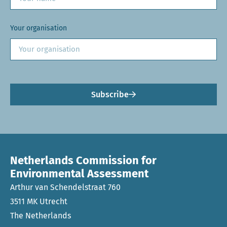
Your organisation
Subscribe
Netherlands Commission for
Environmental Assessment
Arthur van Schendelstraat 760
3511 MK Utrecht
The Netherlands