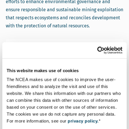
efforts to enhance environmental governance and
ensure responsible and sustainable mining exploitation
that respects ecosystems and reconciles development
with the protection of natural resources.
More information
This website makes use of cookies
The NCEA makes use of cookies to improve the user-
friendliness and to analyze the visit and use of this
website. We share this information with our partners who
Landry Fanou
can combine this data with other sources of information
Senior Advisor Environmental and Social
based on your consent or on the use of other services.
The cookies we use do not capture any personal data.
Assessment
For more information, see our
privacy policy.
*
Email Landry Fanou
lfanou@eia.nl