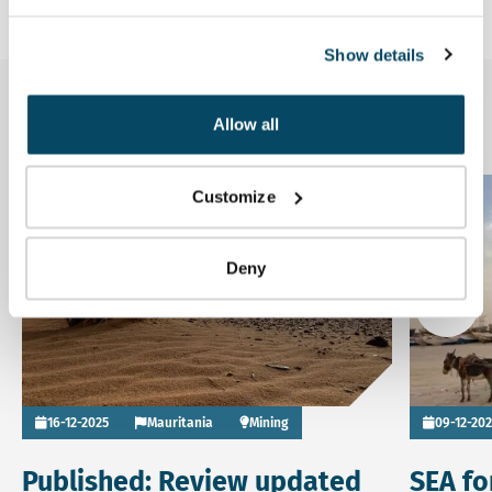
Show details
Related news
Allow all
Read more about Published: Review updated ESIA Tiris ur
Read more
Customize
News
Deny
Go to
16-12-2025
Mauritania
Mining
09-12-20
Published: Review updated
SEA fo