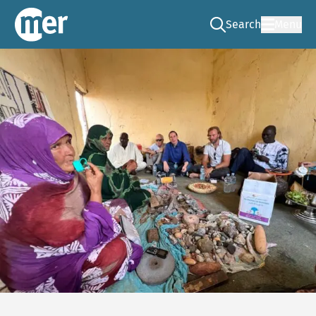
Search
Menu
Go to the search pag
NCEA – EN