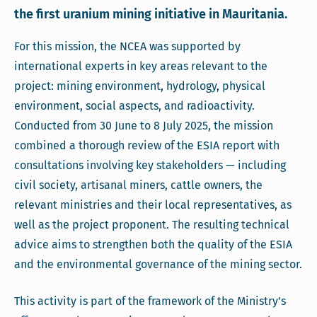
the first uranium mining initiative in Mauritania.
For this mission, the NCEA was supported by
international experts in key areas relevant to the
project: mining environment, hydrology, physical
environment, social aspects, and radioactivity.
Conducted from 30 June to 8 July 2025, the mission
combined a thorough review of the ESIA report with
consultations involving key stakeholders — including
civil society, artisanal miners, cattle owners, the
relevant ministries and their local representatives, as
well as the project proponent. The resulting technical
advice aims to strengthen both the quality of the ESIA
and the environmental governance of the mining sector.
This activity is part of the framework of the Ministry’s