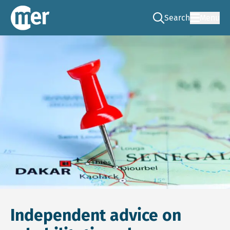
Search
Menu
Go to the search pag
NCEA – EN
Independent advice on