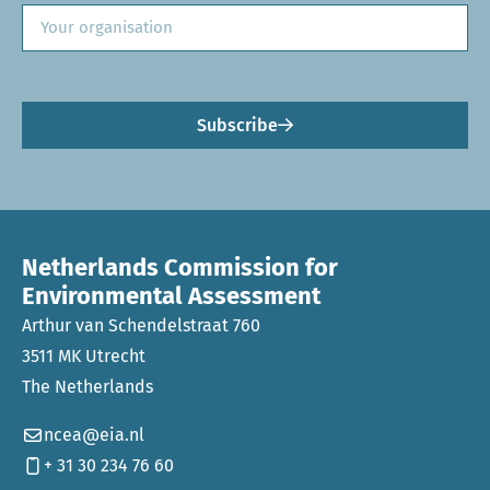
Subscribe
Netherlands Commission for
Environmental Assessment
Arthur van Schendelstraat 760
3511 MK Utrecht
The Netherlands
ncea@eia.nl
+ 31 30 234 76 60