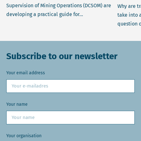
Supervision of Mining Operations (DCSOM) are
Why are t
developing a practical guide for...
take into 
question o
Subscribe to our newsletter
Your email address
Your name
Your organisation