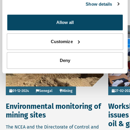
Show details
Related news
Allow all
Read more about Environmental monitoring of mining site
Read more 
News
Customize
Deny
Go to
01-12-2024
Senegal
Mining
27-02-20
Environmental monitoring of
Works
mining sites
issues
oil & 
The NCEA and the Directorate of Control and