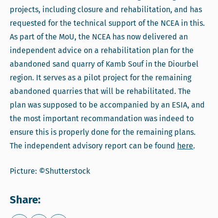
projects, including closure and rehabilitation, and has
requested for the technical support of the NCEA in this.
As part of the MoU, the NCEA has now delivered an
independent advice on a rehabilitation plan for the
abandoned sand quarry of Kamb Souf in the Diourbel
region. It serves as a pilot project for the remaining
abandoned quarries that will be rehabilitated. The
plan was supposed to be accompanied by an ESIA, and
the most important recommandation was indeed to
ensure this is properly done for the remaining plans.
The independent advisory report can be found
here
.
Picture: ©Shutterstock
Share: