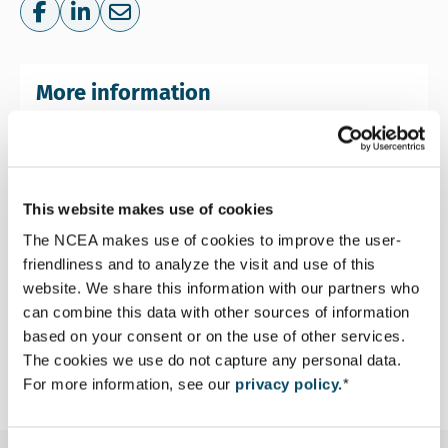
Share on Facebook
Share on LinkedIn
Share via e-mail
More information
This website makes use of cookies
The NCEA makes use of cookies to improve the user-
friendliness and to analyze the visit and use of this
Stephen Teeuwen
website. We share this information with our partners who
Senior Advisor Environmental and Social
can combine this data with other sources of information
Assessment
based on your consent or on the use of other services.
Email Stephen Teeuwen
The cookies we use do not capture any personal data.
steeuwen@eia.nl
For more information, see our
privacy policy.
*