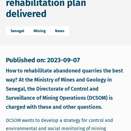
rehabilitation plan
delivered
Senegal
Mining
News
Published on: 2023-09-07
How to rehabilitate abandoned quarries the best
way? At the Ministry of Mines and Geology in
Senegal, the Directorate of Control and
Surveillance of Mining Operations (DCSOM) is
charged with these and other questions.
DCSOM wants to develop a strategy for control and
environmental and social monitoring of mining