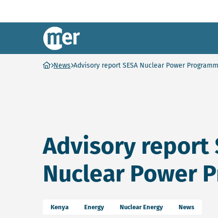
NCEA – EN
Ga naar homepage
News
Advisory report SESA Nuclear Power Program
Advisory report
Nuclear Power 
Kenya
Energy
Nuclear Energy
News