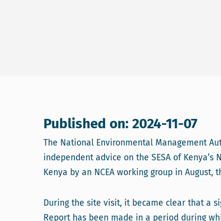
Published on: 2024-11-07
The National Environmental Management Auth
independent advice on the SESA of Kenya’s N
Kenya by an NCEA working group in August, th
During the site visit, it became clear that a
Report has been made in a period during whi