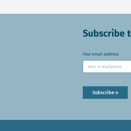
Subscribe t
Your email address
Subscribe