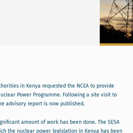
orities in Kenya requested the NCEA to provide
uclear Power Programme. Following a site visit to
e advisory report is now published.
 significant amount of work has been done. The SESA
ch the nuclear power legislation in Kenya has been