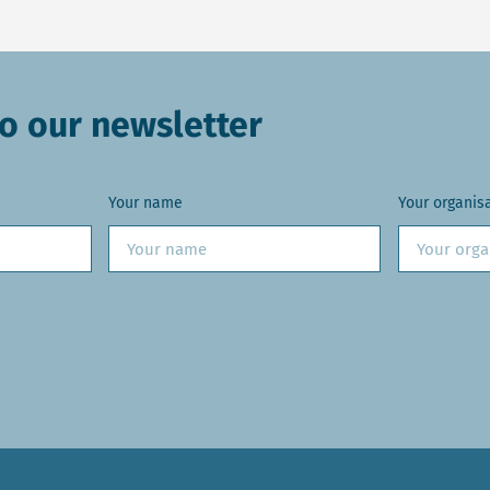
o our newsletter
Your name
Your organis