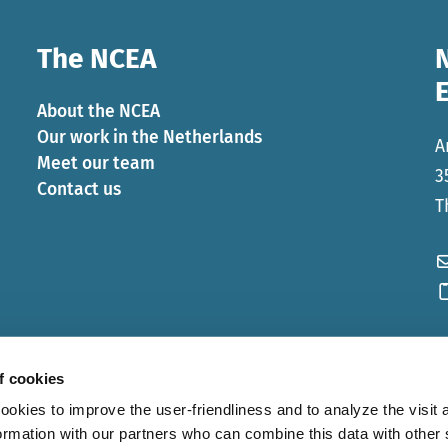
The NCEA
About the NCEA
Our work in the Netherlands
A
Meet our team
3
Contact us
T
f cookies
ies to improve the user-friendliness and to analyze the visit a
ormation with our partners who can combine this data with other