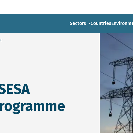
Sectors
Countries
Environm
me
 SESA
Programme