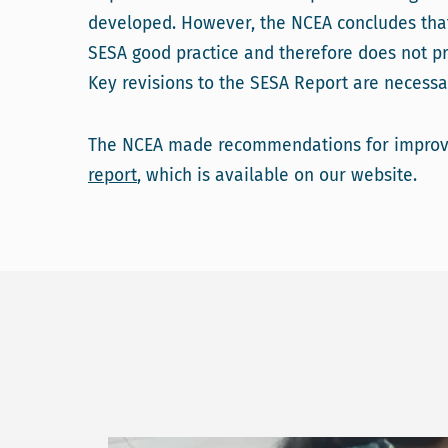
developed. However, the NCEA concludes tha
SESA good practice and therefore does not pr
Key revisions to the SESA Report are necessa
The NCEA made recommendations for improve
report
, which is available on our website.
Read more about Capacity building workshops