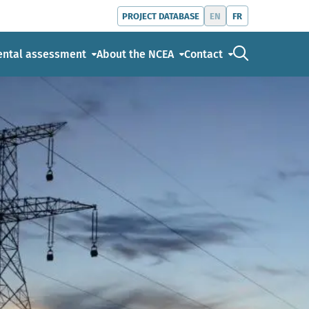
EN
FR
PROJECT DATABASE
Go to the s
ental assessment
About the NCEA
Contact