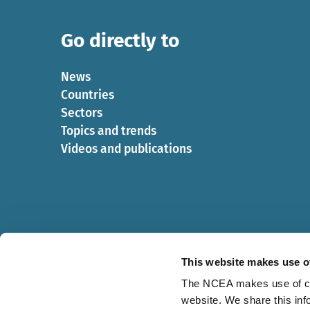
Go directly to
News
Countries
Sectors
Topics and trends
Videos and publications
This website makes use o
The NCEA makes use of cook
website. We share this inf
Cookies
Privacy statement