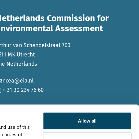
Netherlands Commission for
Environmental Assessment
rthur van Schendelstraat 760
511 MK Utrecht
he Netherlands
ncea@eia.nl
+ 31 30 234 76 60
Allow all
nd use of this
 sources of
Go to Faceb
Go to Li