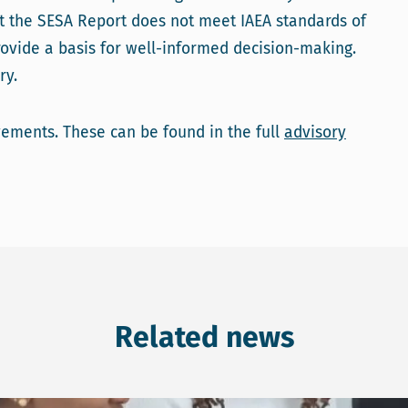
t the SESA Report does not meet IAEA standards of
ovide a basis for well-informed decision-making.
ry.
ments. These can be found in the full
advisory
Related news
 on SEA for county governments