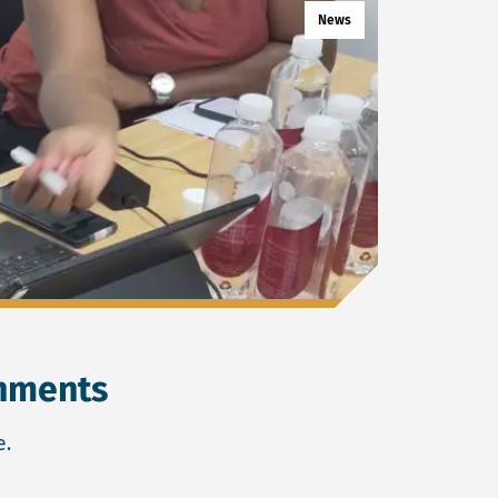
News
rnments
e.