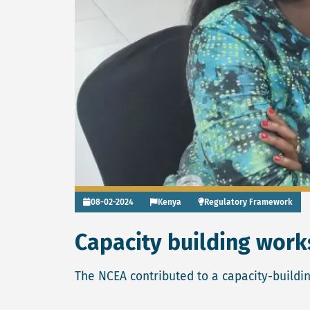
08-02-2024
Kenya
Regulatory Framework
Capacity building wor
The NCEA contributed to a capacity-buildi