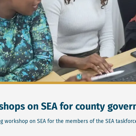
kshops on SEA for county gove
ng workshop on SEA for the members of the SEA taskforc