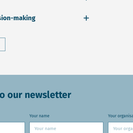
sion-making
o our newsletter
Your name
Your organis