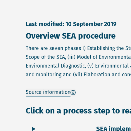
Last modified: 10 September 2019
Overview SEA procedure
There are seven phases i) Establishing the St
Scope of the SEA, (iii) Model of Environmenta
Environmental Diagnostic, (v) Environmental 
and monitoring and (vii) Elaboration and con
Source information
Click on a process step to r
SEA implem