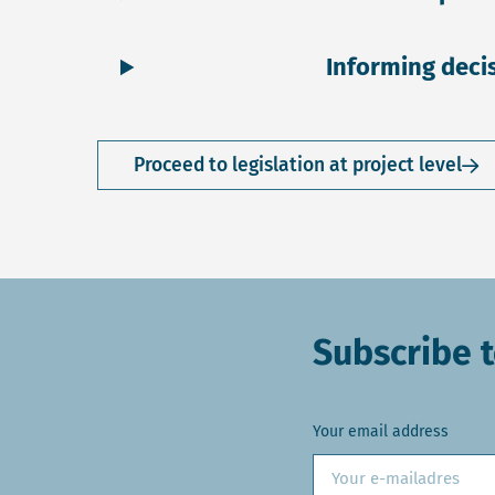
Informing deci
Proceed to legislation at project level
Subscribe t
Your email address