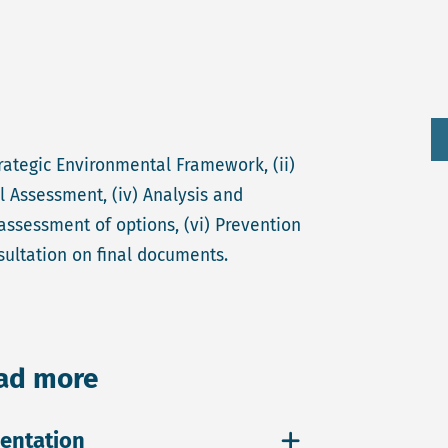
rategic Environmental Framework, (ii)
l Assessment, (iv) Analysis and
assessment of options, (vi) Prevention
sultation on final documents.
ead more
entation