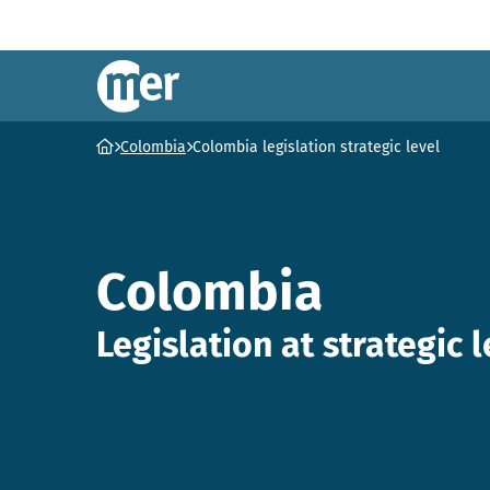
NCEA – EN
Ga naar homepage
Colombia
Colombia legislation strategic level
Colombia
Legislation at strategic l