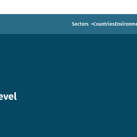
Sectors
Countries
Environm
evel