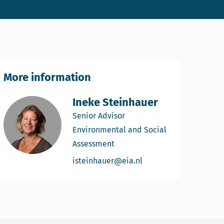
More information
Ineke Steinhauer
Senior Advisor
Environmental and Social
Assessment
Email Ineke Steinhaue
isteinhauer@eia.nl