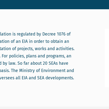
ation is regulated by Decree 1076 of
ation of an EIA in order to obtain an
tion of projects, works and activities.
 For policies, plans and programs, an
ed by law. So far about 20 SEAs have
asis. The Ministry of Environment and
oversees all EIA and SEA developments.