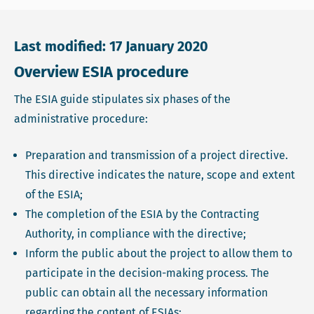
Last modified: 17 January 2020
Overview ESIA procedure
The ESIA guide stipulates six phases of the
administrative procedure:
Preparation and transmission of a project directive.
This directive indicates the nature, scope and extent
of the ESIA;
The completion of the ESIA by the Contracting
Authority, in compliance with the directive;
Inform the public about the project to allow them to
participate in the decision-making process. The
public can obtain all the necessary information
regarding the content of ESIAs;