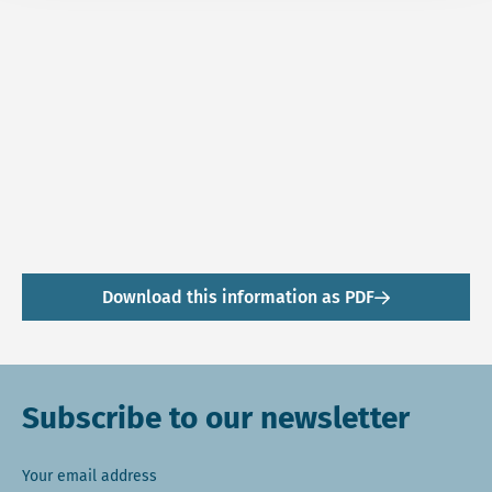
Download this information as PDF
Subscribe to our newsletter
Your email address