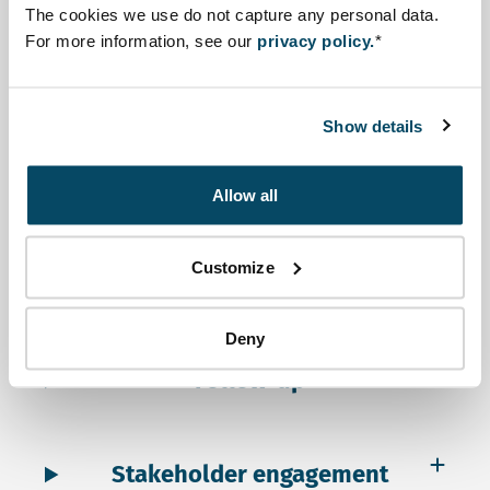
Scoping
The cookies we use do not capture any personal data.
For more information, see our
privacy policy.
*
Assessment
Show details
Review
Allow all
Customize
Decision-making
Deny
Follow-up
Stakeholder engagement