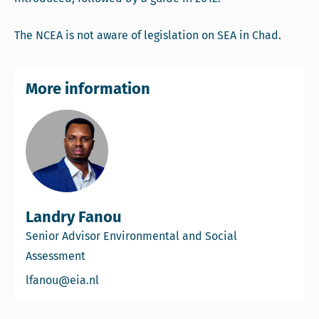
The NCEA is not aware of legislation on SEA in Chad.
More information
Landry Fanou
Senior Advisor Environmental and Social
Assessment
Email Landry Fanou
lfanou@eia.nl