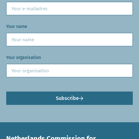
Your name
Your organisation
Subscribe
Netherlands Commission for