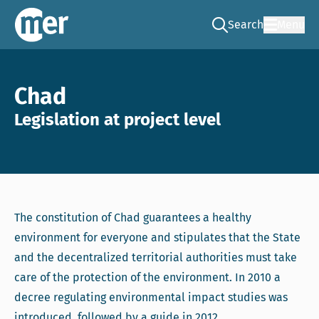
Search
Menu
Go to the search pag
NCEA – EN
Chad
Legislation at project level
The constitution of Chad guarantees a healthy
environment for everyone and stipulates that the State
and the decentralized territorial authorities must take
care of the protection of the environment. In 2010 a
decree regulating environmental impact studies was
introduced, followed by a guide in 2012.