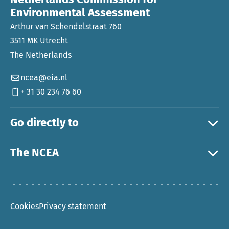
Environmental Assessment
Arthur van Schendelstraat 760
3511 MK Utrecht
The Netherlands
ncea@eia.nl
+ 31 30 234 76 60
Go directly to
The NCEA
Cookies
Privacy statement