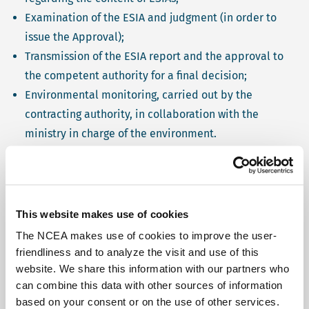
Examination of the ESIA and judgment (in order to
issue the Approval);
Transmission of the ESIA report and the approval to
the competent authority for a final decision;
Environmental monitoring, carried out by the
contracting authority, in collaboration with the
ministry in charge of the environment.
Source information
Click on a process step to learn more
This website makes use of cookies
The NCEA makes use of cookies to improve the user-
Screening
friendliness and to analyze the visit and use of this
website. We share this information with our partners who
can combine this data with other sources of information
based on your consent or on the use of other services.