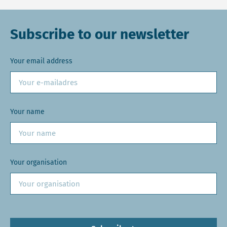
Subscribe to our newsletter
Your email address
Your name
Your organisation