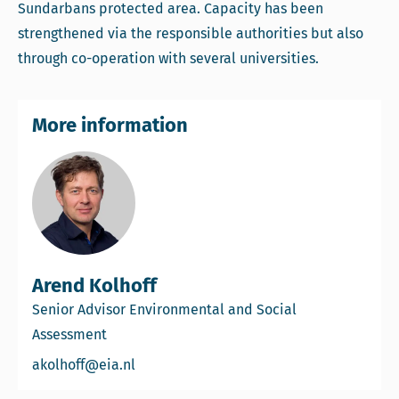
Sundarbans protected area. Capacity has been
strengthened via the responsible authorities but also
through co-operation with several universities.
More information
Arend Kolhoff
Senior Advisor Environmental and Social
Assessment
Email Arend Kolhoff
akolhoff@eia.nl