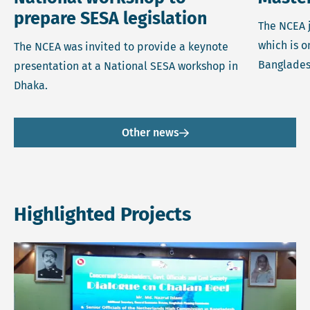
prepare SESA legislation
The NCEA j
which is o
The NCEA was invited to provide a keynote
Banglades
presentation at a National SESA workshop in
Dhaka.
Other news
Highlighted Projects
Read more about Revitalisation and Restoration of Chalan 