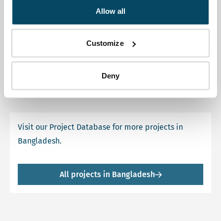
Allow all
Coaching SEA Sundarbans
Customize
This SEA was requested by UNESCO, as part of the
Sundarbans are assigned as World Heritage Sites.
Deny
Visit our Project Database for more projects in
Bangladesh.
All projects in Bangladesh