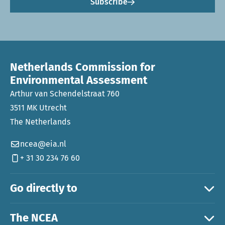
Subscribe
Netherlands Commission for
Environmental Assessment
Arthur van Schendelstraat 760
3511 MK Utrecht
The Netherlands
ncea@eia.nl
+ 31 30 234 76 60
Go directly to
The NCEA