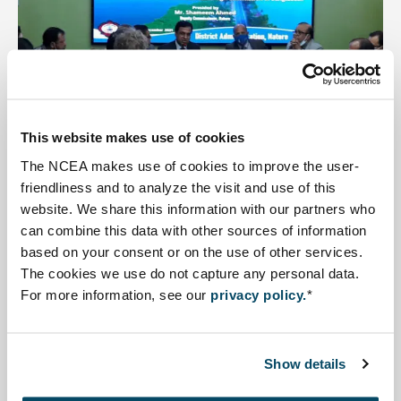
Revitalisation and Restoration of
Chalan Beel
This website makes use of cookies
The NCEA makes use of cookies to improve the user-
A project aimed at developing improved integrated
friendliness and to analyze the visit and use of this
water management conditions for different functions in
website. We share this information with our partners who
the Chalan Beel area
can combine this data with other sources of information
based on your consent or on the use of other services.
Read more about Coaching SEA Sundarbans.
The cookies we use do not capture any personal data.
For more information, see our
privacy policy.
*
Show details