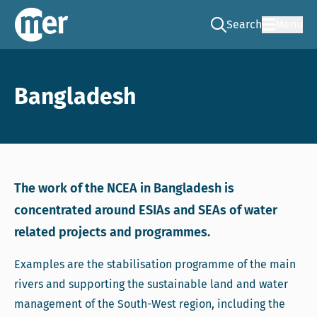
Search
Menu
Go to the search pag
NCEA – EN
Bangladesh
The work of the NCEA in Bangladesh is
concentrated around ESIAs and SEAs of water
related projects and programmes.
Examples are the stabilisation programme of the main
rivers and supporting the sustainable land and water
management of the South-West region, including the