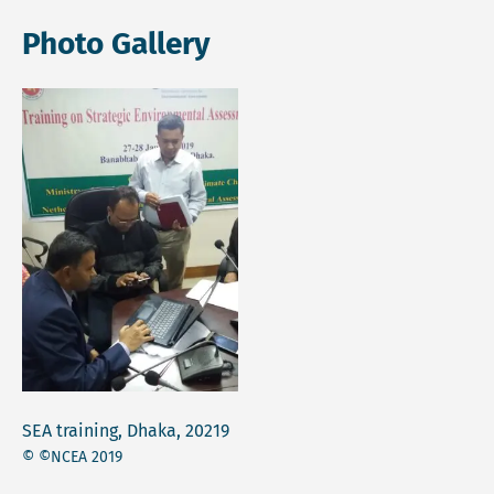
Photo Gallery
SEA training, Dhaka, 20219
© ©NCEA 2019
Open lightbox gallery